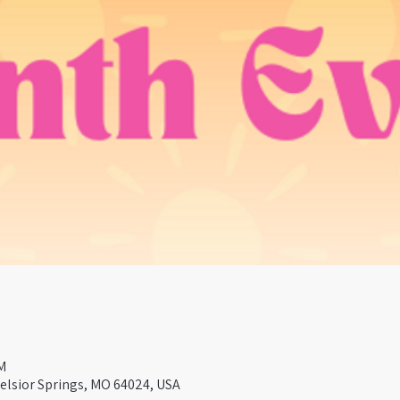
M
celsior Springs, MO 64024, USA