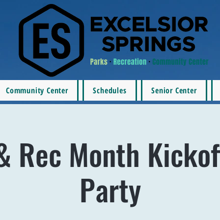
Community Center
Schedules
Senior Center
& Rec Month Kickof
Party