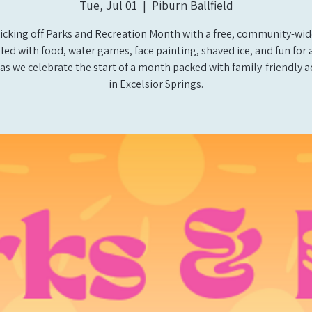
Tue, Jul 01
  |  
Piburn Ballfield
icking off Parks and Recreation Month with a free, community-wid
illed with food, water games, face painting, shaved ice, and fun for a
 as we celebrate the start of a month packed with family-friendly ac
in Excelsior Springs.