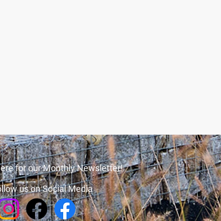
ere for our Monthly Newsletter!
llow us on Social Media