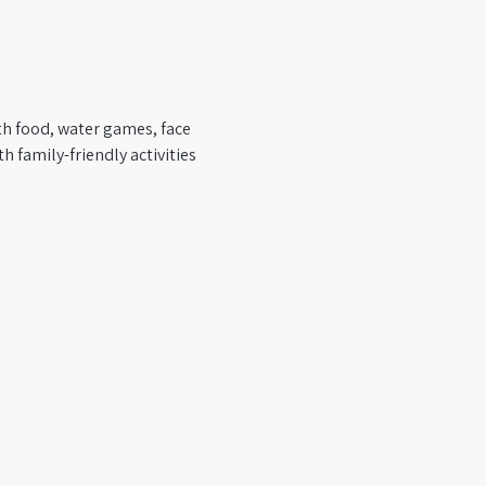
th food, water games, face 
h family-friendly activities 