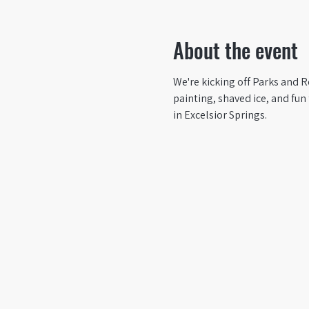
About the event
We're kicking off Parks and R
painting, shaved ice, and fun 
in Excelsior Springs.