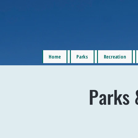
Home
Parks
Recreation
Parks 