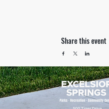
Share this event
500 Tiger Drive,