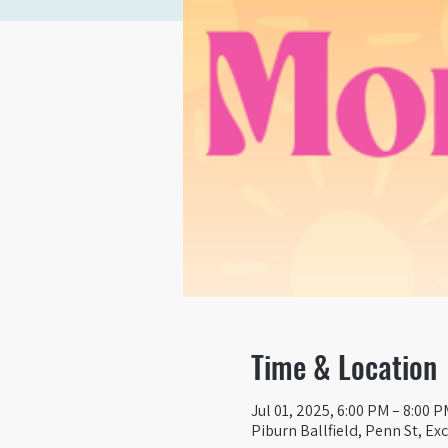
Time & Location
Jul 01, 2025, 6:00 PM – 8:00 P
Piburn Ballfield, Penn St, Ex