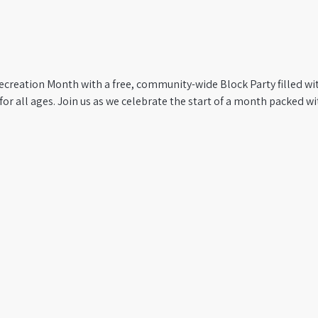
ecreation Month with a free, community-wide Block Party filled wi
for all ages. Join us as we celebrate the start of a month packed wit