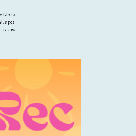
e Block
ll ages.
tivities