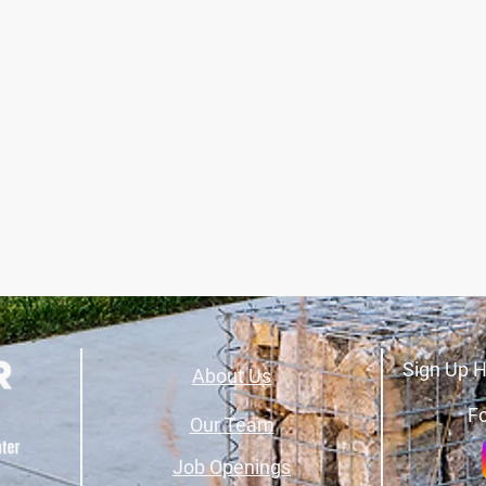
Sign Up H
About Us
Fo
Our Team
Job Openings