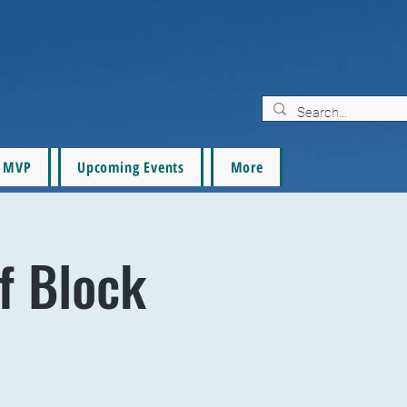
MVP
Upcoming Events
More
f Block