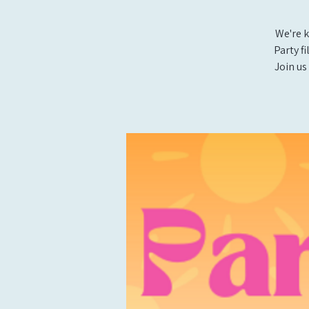
We're k
Party f
Join us