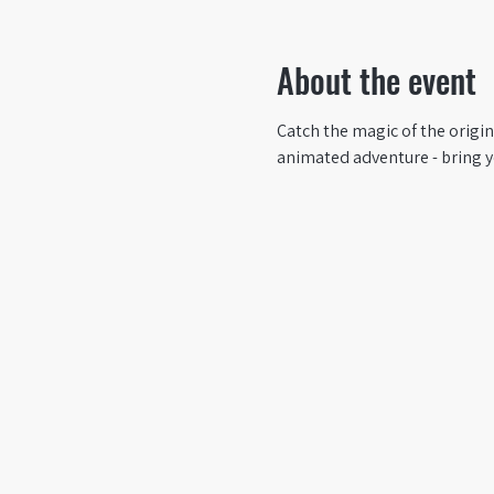
About the event
Catch the magic of the origin
animated adventure - bring yo