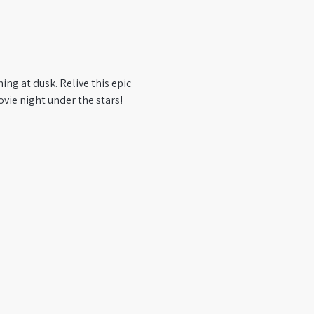
ng at dusk. Relive this epic 
vie night under the stars!