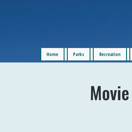
Home
Parks
Recreation
Movie 