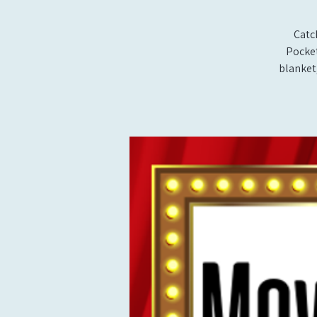
Catc
Pocket
blanket,