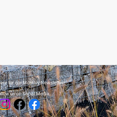
ere for our Monthly Newsletter!
llow us on Social Media