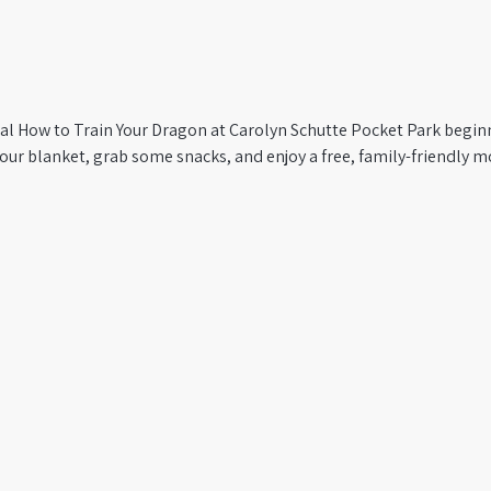
al How to Train Your Dragon at Carolyn Schutte Pocket Park beginni
ur blanket, grab some snacks, and enjoy a free, family-friendly mo