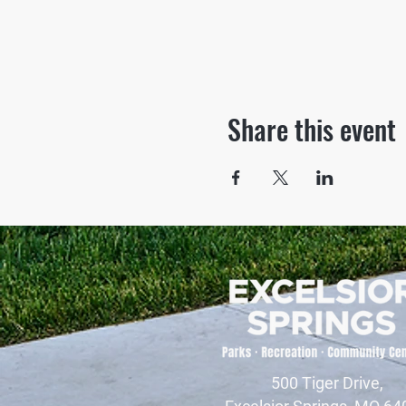
Share this event
500 Tiger Drive,