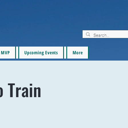
MVP
Upcoming Events
More
o Train