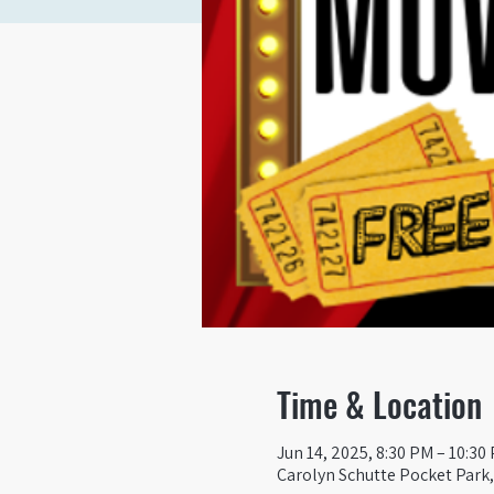
Time & Location
Jun 14, 2025, 8:30 PM – 10:30
Carolyn Schutte Pocket Park, 