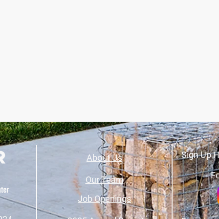
Sign Up H
About Us
Fo
Our Team
Job Openings