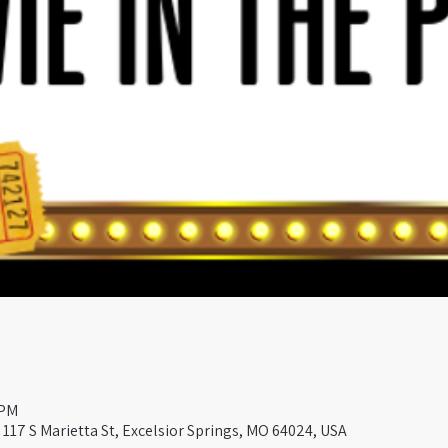
 PM
117 S Marietta St, Excelsior Springs, MO 64024, USA