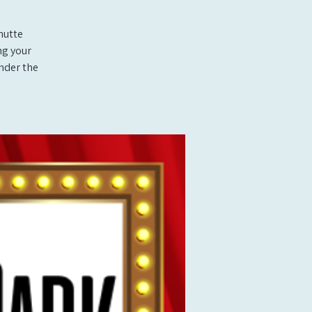
hutte
ng your
under the