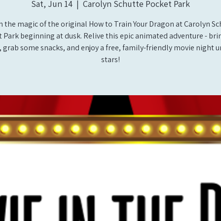
Sat, Jun 14
  |  
Carolyn Schutte Pocket Park
h the magic of the original How to Train Your Dragon at Carolyn Sc
 Park beginning at dusk. Relive this epic animated adventure - bri
 grab some snacks, and enjoy a free, family-friendly movie night 
stars!