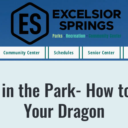
Community Center
Schedules
Senior Center
in the Park- How t
Your Dragon