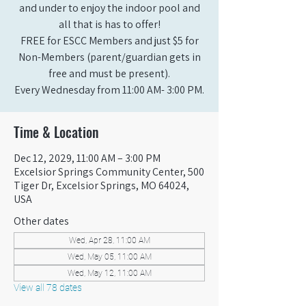
and under to enjoy the indoor pool and
all that is has to offer!
FREE for ESCC Members and just $5 for
Non-Members (parent/guardian gets in
free and must be present).
Every Wednesday from 11:00 AM- 3:00 PM.
Time & Location
Dec 12, 2029, 11:00 AM – 3:00 PM
Excelsior Springs Community Center, 500
Tiger Dr, Excelsior Springs, MO 64024,
USA
Other dates
Wed, Apr 28, 11:00 AM
Wed, May 05, 11:00 AM
Wed, May 12, 11:00 AM
View all 78 dates