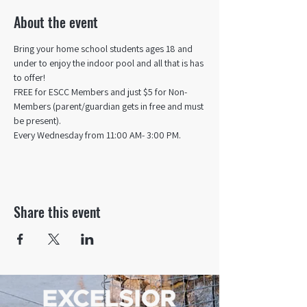
About the event
Bring your home school students ages 18 and 
under to enjoy the indoor pool and all that is has 
to offer! 
FREE for ESCC Members and just $5 for Non-
Members (parent/guardian gets in free and must 
be present).
Every Wednesday from 11:00 AM- 3:00 PM.
Share this event