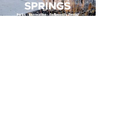
500 Tiger Drive,
Excelsior Springs, MO 64024
(816) 656-2500
About Us
Our Team
Job Openings
2025 Annual Report
2026 P and R Strategic Plan
Sign Up Here for our Monthly Newsletter!