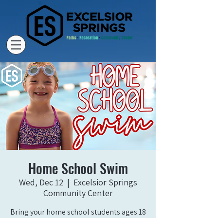
Home School Swim
Wed, Dec 12
  |  
Excelsior Springs
Community Center
Bring your home school students ages 18