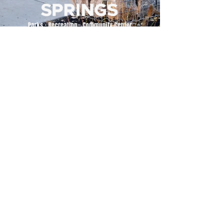
500 Tiger Drive,
Excelsior Springs, MO 64024
(816) 656-2500
About Us
Our Team
Job Openings
2025 Annual Report
2026 P and R Strategic Plan
Sign Up Here for our Monthly Newsletter!