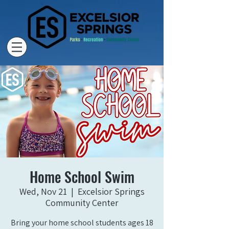
Home School Swim
Wed, Nov 21
  |  
Excelsior Springs
Community Center
Bring your home school students ages 18