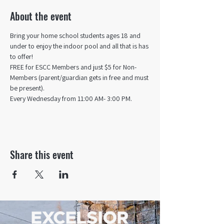
About the event
Bring your home school students ages 18 and 
under to enjoy the indoor pool and all that is has 
to offer! 
FREE for ESCC Members and just $5 for Non-
Members (parent/guardian gets in free and must 
be present).
Every Wednesday from 11:00 AM- 3:00 PM.
Share this event