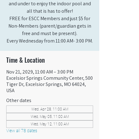
and under to enjoy the indoor pool and
all that is has to offer!
FREE for ESCC Members and just $5 for
Non-Members (parent/guardian gets in
free and must be present).
Every Wednesday from 11:00 AM- 3:00 PM.
Time & Location
Nov 21, 2029, 11:00 AM – 3:00 PM
Excelsior Springs Community Center, 500
Tiger Dr, Excelsior Springs, MO 64024,
USA
Other dates
Wed, Apr 28, 11:00 AM
Wed, May 05, 11:00 AM
Wed, May 12, 11:00 AM
View all 78 dates