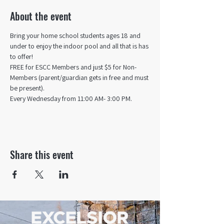
About the event
Bring your home school students ages 18 and 
under to enjoy the indoor pool and all that is has 
to offer! 
FREE for ESCC Members and just $5 for Non-
Members (parent/guardian gets in free and must 
be present).
Every Wednesday from 11:00 AM- 3:00 PM.
Share this event