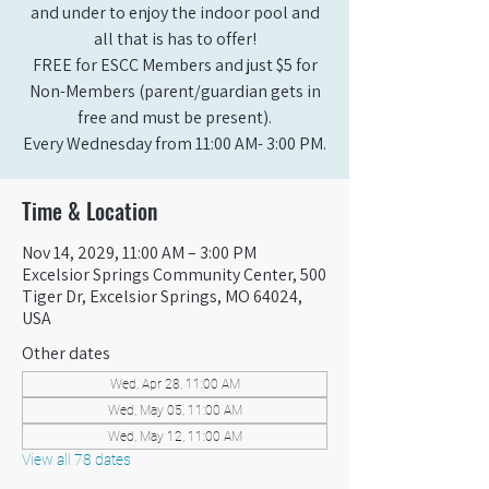
and under to enjoy the indoor pool and
all that is has to offer!
FREE for ESCC Members and just $5 for
Non-Members (parent/guardian gets in
free and must be present).
Every Wednesday from 11:00 AM- 3:00 PM.
Time & Location
Nov 14, 2029, 11:00 AM – 3:00 PM
Excelsior Springs Community Center, 500
Tiger Dr, Excelsior Springs, MO 64024,
USA
Other dates
Wed, Apr 28, 11:00 AM
Wed, May 05, 11:00 AM
Wed, May 12, 11:00 AM
View all 78 dates