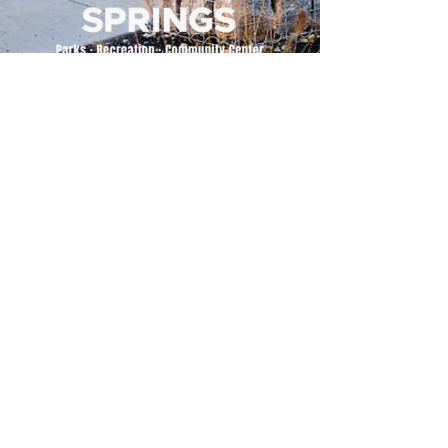
500 Tiger Drive,
Excelsior Springs, MO 64024
(816) 656-2500
About Us
Our Team
Job Openings
2025 Annual Report
2026 P and R Strategic Plan
Sign Up Here for our Monthly Newsletter!