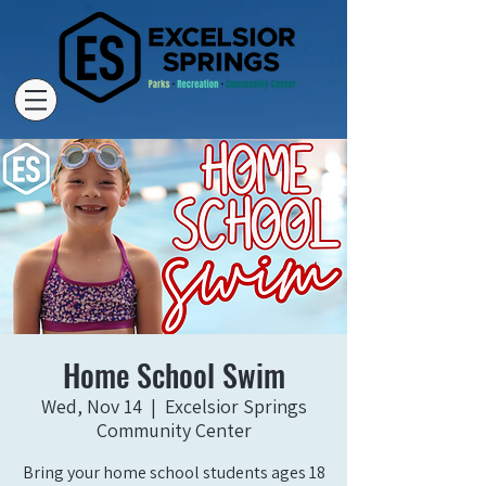
Home School Swim
Wed, Nov 14
  |  
Excelsior Springs
Community Center
Bring your home school students ages 18