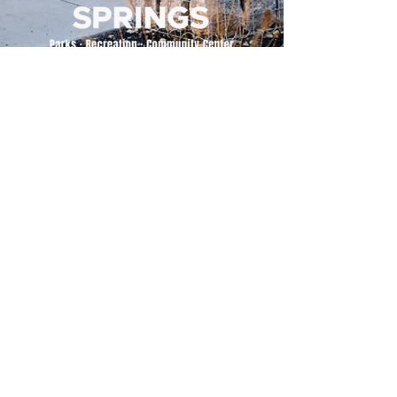
500 Tiger Drive,
Excelsior Springs, MO 64024
(816) 656-2500
About Us
Our Team
Job Openings
2025 Annual Report
2026 P and R Strategic Plan
Sign Up Here for our Monthly Newsletter!