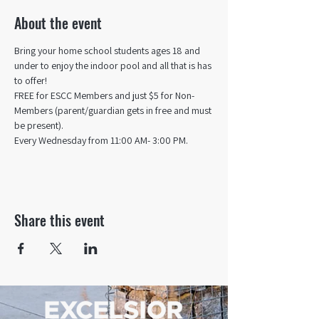
About the event
Bring your home school students ages 18 and 
under to enjoy the indoor pool and all that is has 
to offer! 
FREE for ESCC Members and just $5 for Non-
Members (parent/guardian gets in free and must 
be present).
Every Wednesday from 11:00 AM- 3:00 PM.
Share this event