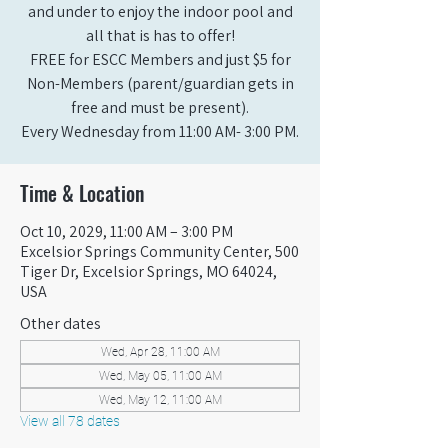
and under to enjoy the indoor pool and
all that is has to offer!
FREE for ESCC Members and just $5 for
Non-Members (parent/guardian gets in
free and must be present).
Every Wednesday from 11:00 AM- 3:00 PM.
Time & Location
Oct 10, 2029, 11:00 AM – 3:00 PM
Excelsior Springs Community Center, 500
Tiger Dr, Excelsior Springs, MO 64024,
USA
Other dates
Wed, Apr 28, 11:00 AM
Wed, May 05, 11:00 AM
Wed, May 12, 11:00 AM
View all 78 dates