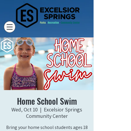
Home School Swim
Wed, Oct 10
  |  
Excelsior Springs
Community Center
Bring your home school students ages 18