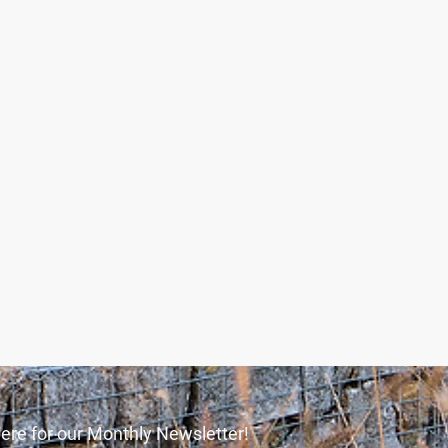
ere for our Monthly Newsletter!