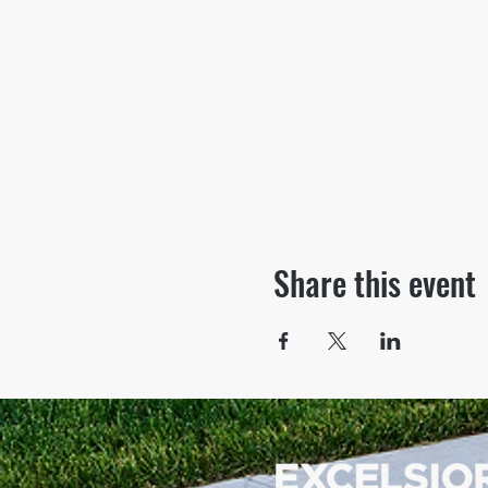
Share this event