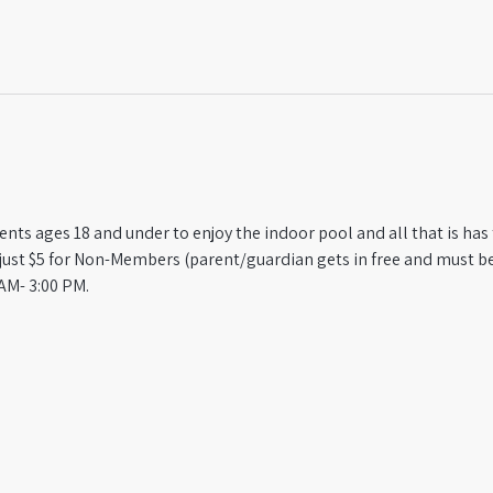
ts ages 18 and under to enjoy the indoor pool and all that is has t
st $5 for Non-Members (parent/guardian gets in free and must be
AM- 3:00 PM.