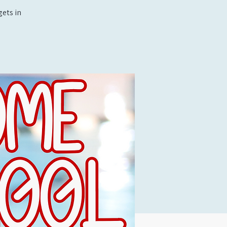
ets in