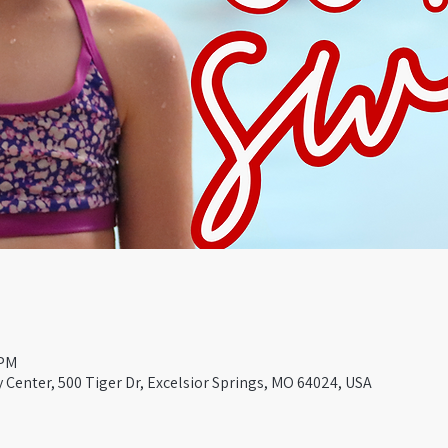
 PM
Center, 500 Tiger Dr, Excelsior Springs, MO 64024, USA