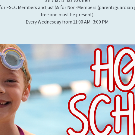
all that is has to offer!
for ESCC Members and just $5 for Non-Members (parent/guardian g
free and must be present).
Every Wednesday from 11:00 AM- 3:00 PM.