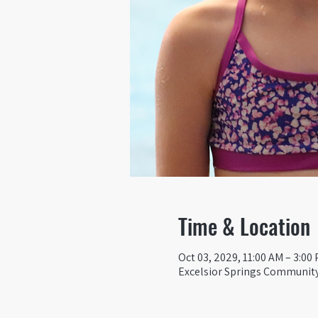
Time & Location
Oct 03, 2029, 11:00 AM – 3:00
Excelsior Springs Community 