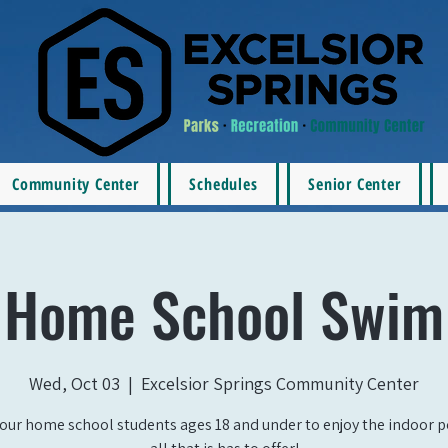
Community Center
Schedules
Senior Center
Home School Swim
Wed, Oct 03
  |  
Excelsior Springs Community Center
our home school students ages 18 and under to enjoy the indoor 