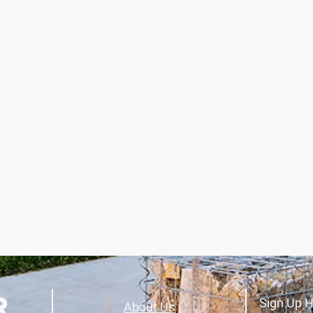
Sign Up H
About Us