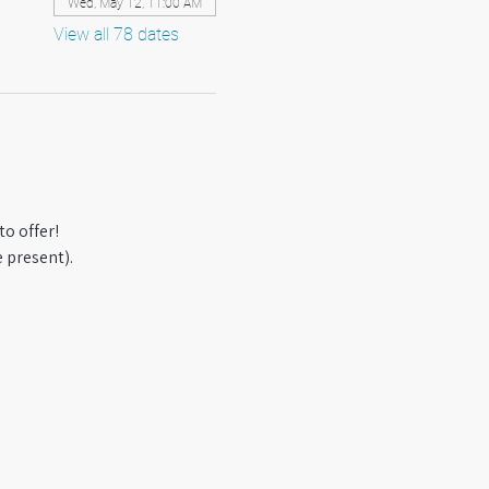
Wed, May 12, 11:00 AM
View all 78 dates
o offer! 
 present).