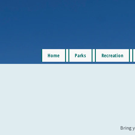
Home
Parks
Recreation
Bring y