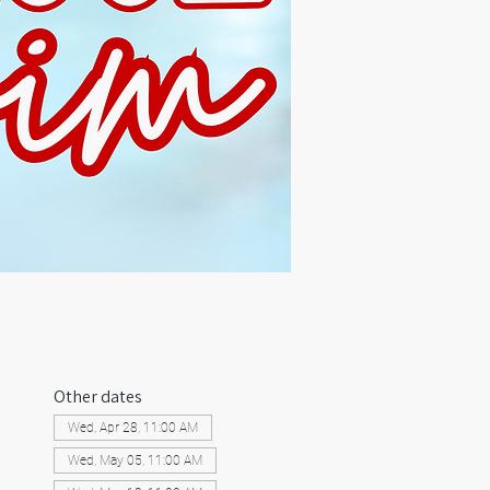
Other dates
Wed, Apr 28, 11:00 AM
Wed, May 05, 11:00 AM