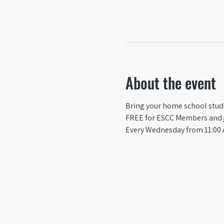
About the event
Bring your home school studen
FREE for ESCC Members and ju
Every Wednesday from 11:00 