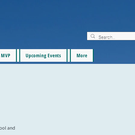
MVP
Upcoming Events
More
pool and