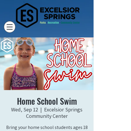
Home School Swim
Wed, Sep 12
  |  
Excelsior Springs
Community Center
Bring your home school students ages 18