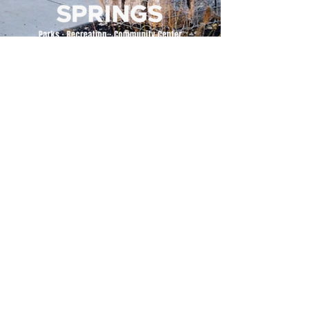
500 Tiger Drive,
Excelsior Springs, MO 64024
(816) 656-2500
About Us
Our Team
Job Openings
2025 Annual Report
2026 P and R Strategic Plan
Sign Up Here for our Monthly Newsletter!