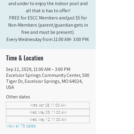
and under to enjoy the indoor pool and
all that is has to offer!
FREE for ESCC Members and just $5 for
Non-Members (parent/guardian gets in
free and must be present).
Every Wednesday from 11:00 AM- 3:00 PM.
Time & Location
Sep 12, 2029, 11:00 AM – 3:00 PM
Excelsior Springs Community Center, 500
Tiger Dr, Excelsior Springs, MO 64024,
USA
Other dates
Wed, Apr 28, 11:00 AM
Wed, May 05, 11:00 AM
Wed, May 12, 11:00 AM
View all 78 dates