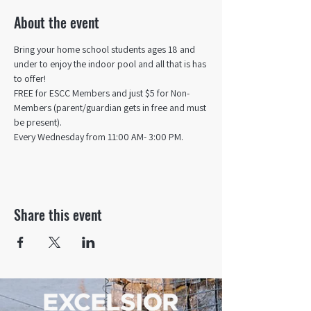
About the event
Bring your home school students ages 18 and 
under to enjoy the indoor pool and all that is has 
to offer! 
FREE for ESCC Members and just $5 for Non-
Members (parent/guardian gets in free and must 
be present).
Every Wednesday from 11:00 AM- 3:00 PM.
Share this event