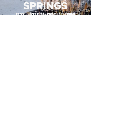
500 Tiger Drive,
Excelsior Springs, MO 64024
(816) 656-2500
About Us
Our Team
Job Openings
2025 Annual Report
2026 P and R Strategic Plan
Sign Up Here for our Monthly Newsletter!