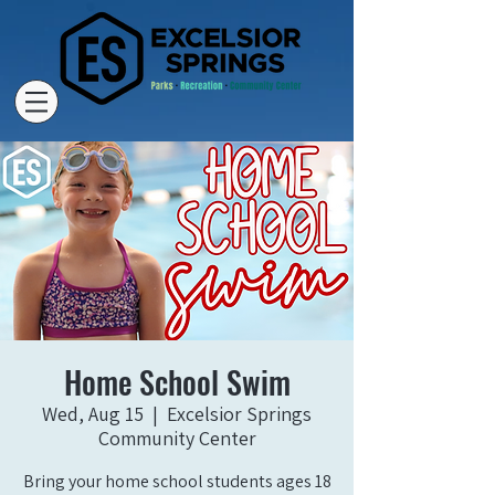
Home School Swim
Wed, Aug 15
  |  
Excelsior Springs
Community Center
Bring your home school students ages 18