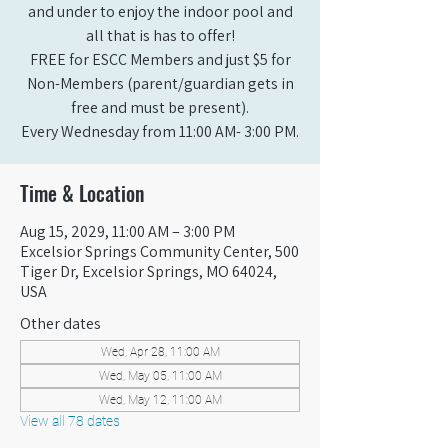
and under to enjoy the indoor pool and
all that is has to offer!
FREE for ESCC Members and just $5 for
Non-Members (parent/guardian gets in
free and must be present).
Every Wednesday from 11:00 AM- 3:00 PM.
Time & Location
Aug 15, 2029, 11:00 AM – 3:00 PM
Excelsior Springs Community Center, 500
Tiger Dr, Excelsior Springs, MO 64024,
USA
Other dates
Wed, Apr 28, 11:00 AM
Wed, May 05, 11:00 AM
Wed, May 12, 11:00 AM
View all 78 dates