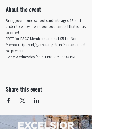
About the event
Bring your home school students ages 18 and 
under to enjoy the indoor pool and all that is has 
to offer! 
FREE for ESCC Members and just $5 for Non-
Members (parent/guardian gets in free and must 
be present).
Every Wednesday from 11:00 AM- 3:00 PM.
Share this event