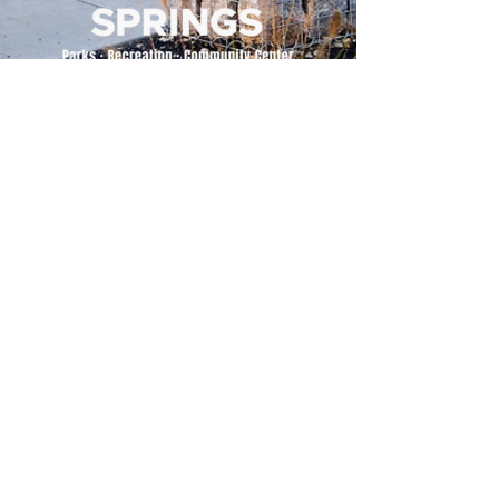
500 Tiger Drive,
Excelsior Springs, MO 64024
(816) 656-2500
About Us
Our Team
Job Openings
2025 Annual Report
2026 P and R Strategic Plan
Sign Up Here for our Monthly Newsletter!