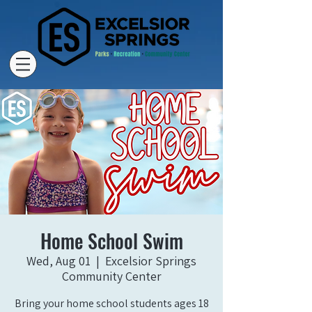
Home School Swim
Wed, Aug 01
  |  
Excelsior Springs
Community Center
Bring your home school students ages 18