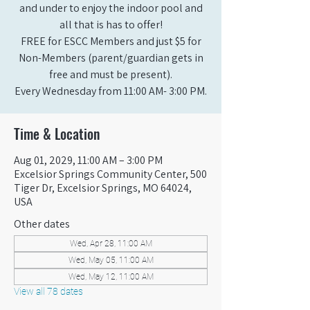
and under to enjoy the indoor pool and
all that is has to offer!
FREE for ESCC Members and just $5 for
Non-Members (parent/guardian gets in
free and must be present).
Every Wednesday from 11:00 AM- 3:00 PM.
Time & Location
Aug 01, 2029, 11:00 AM – 3:00 PM
Excelsior Springs Community Center, 500
Tiger Dr, Excelsior Springs, MO 64024,
USA
Other dates
Wed, Apr 28, 11:00 AM
Wed, May 05, 11:00 AM
Wed, May 12, 11:00 AM
View all 78 dates