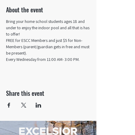
About the event
Bring your home school students ages 18 and 
under to enjoy the indoor pool and all that is has 
to offer! 
FREE for ESCC Members and just $5 for Non-
Members (parent/guardian gets in free and must 
be present).
Every Wednesday from 11:00 AM- 3:00 PM.
Share this event