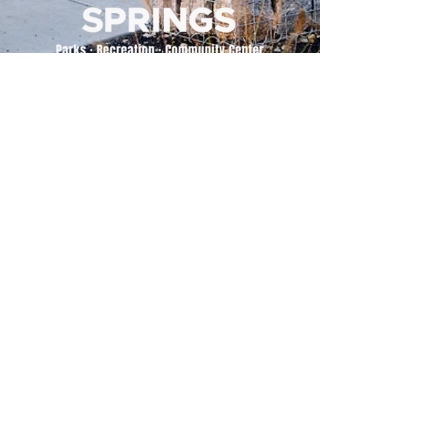
500 Tiger Drive,
Excelsior Springs, MO 64024
(816) 656-2500
About Us
Our Team
Job Openings
2025 Annual Report
2026 P and R Strategic Plan
Sign Up Here for our Monthly Newsletter!