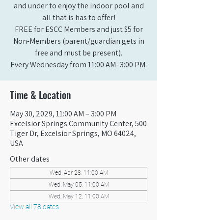
and under to enjoy the indoor pool and
all that is has to offer!
FREE for ESCC Members and just $5 for
Non-Members (parent/guardian gets in
free and must be present).
Every Wednesday from 11:00 AM- 3:00 PM.
Time & Location
May 30, 2029, 11:00 AM – 3:00 PM
Excelsior Springs Community Center, 500
Tiger Dr, Excelsior Springs, MO 64024,
USA
Other dates
Wed, Apr 28, 11:00 AM
Wed, May 05, 11:00 AM
Wed, May 12, 11:00 AM
View all 78 dates