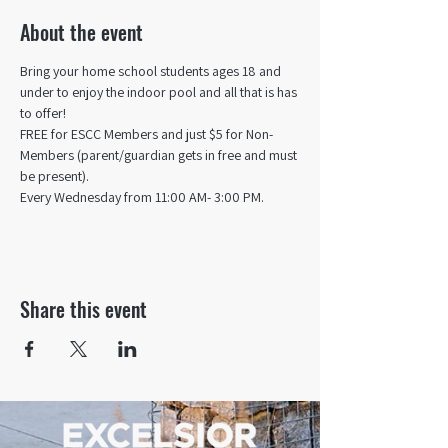
About the event
Bring your home school students ages 18 and 
under to enjoy the indoor pool and all that is has 
to offer! 
FREE for ESCC Members and just $5 for Non-
Members (parent/guardian gets in free and must 
be present).
Every Wednesday from 11:00 AM- 3:00 PM.
Share this event