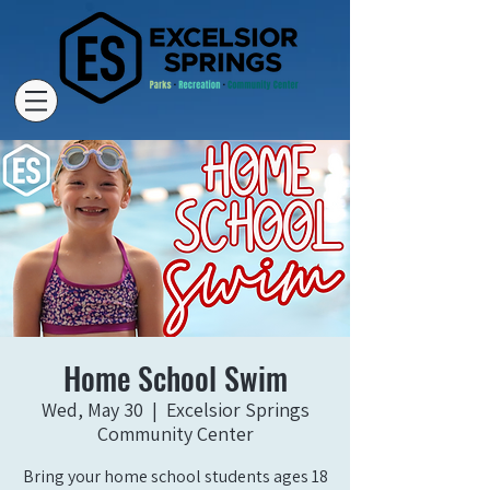
Home School Swim
Wed, May 30
  |  
Excelsior Springs
Community Center
Bring your home school students ages 18