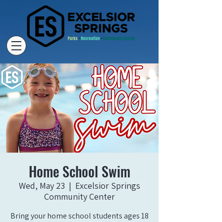
Home School Swim
Wed, May 23
  |  
Excelsior Springs
Community Center
Bring your home school students ages 18