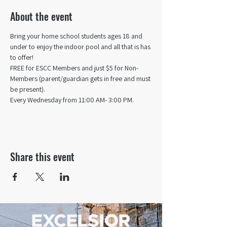
About the event
Bring your home school students ages 18 and 
under to enjoy the indoor pool and all that is has 
to offer! 
FREE for ESCC Members and just $5 for Non-
Members (parent/guardian gets in free and must 
be present).
Every Wednesday from 11:00 AM- 3:00 PM.
Share this event