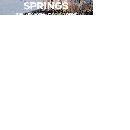
500 Tiger Drive,
Excelsior Springs, MO 64024
(816) 656-2500
About Us
Our Team
Job Openings
2025 Annual Report
2026 P and R Strategic Plan
Sign Up Here for our Monthly Newsletter!