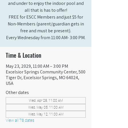
and under to enjoy the indoor pool and
all that is has to offer!
FREE for ESCC Members and just $5 for
Non-Members (parent/guardian gets in
free and must be present).
Every Wednesday from 11:00 AM- 3:00 PM.
Time & Location
May 23, 2029, 11:00 AM – 3:00 PM
Excelsior Springs Community Center, 500
Tiger Dr, Excelsior Springs, MO 64024,
USA
Other dates
Wed, Apr 28, 11:00 AM
Wed, May 05, 11:00 AM
Wed, May 12, 11:00 AM
View all 78 dates