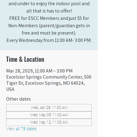
and under to enjoy the indoor pool and
all that is has to offer!
FREE for ESCC Members and just $5 for
Non-Members (parent/guardian gets in
free and must be present).
Every Wednesday from 11:00 AM- 3:00 PM.
Time & Location
Mar 28, 2029, 11:00 AM – 3:00 PM
Excelsior Springs Community Center, 500
Tiger Dr, Excelsior Springs, MO 64024,
USA
Other dates
Wed, Apr 28, 11:00 AM
Wed, May 05, 11:00 AM
Wed, May 12, 11:00 AM
View all 78 dates