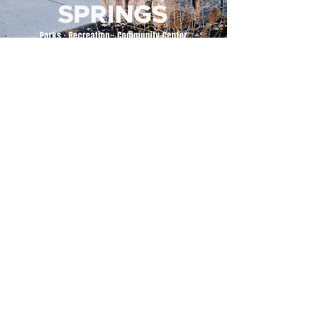
500 Tiger Drive,
Excelsior Springs, MO 64024
(816) 656-2500
About Us
Our Team
Job Openings
2025 Annual Report
2026 P and R Strategic Plan
Sign Up Here for our Monthly Newsletter!