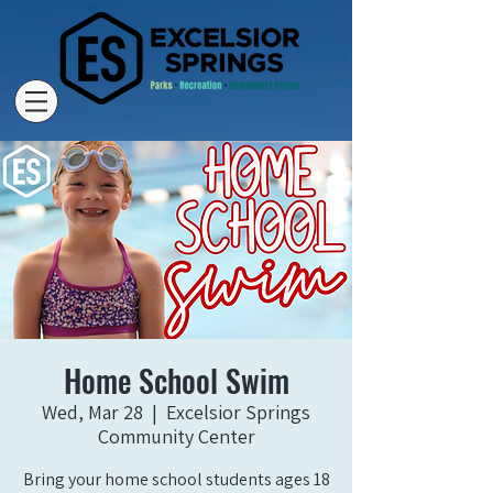
Home School Swim
Wed, Mar 28
  |  
Excelsior Springs
Community Center
Bring your home school students ages 18