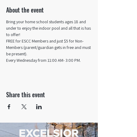
About the event
Bring your home school students ages 18 and 
under to enjoy the indoor pool and all that is has 
to offer! 
FREE for ESCC Members and just $5 for Non-
Members (parent/guardian gets in free and must 
be present).
Every Wednesday from 11:00 AM- 3:00 PM.
Share this event