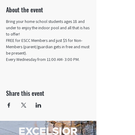
About the event
Bring your home school students ages 18 and 
under to enjoy the indoor pool and all that is has 
to offer! 
FREE for ESCC Members and just $5 for Non-
Members (parent/guardian gets in free and must 
be present).
Every Wednesday from 11:00 AM- 3:00 PM.
Share this event