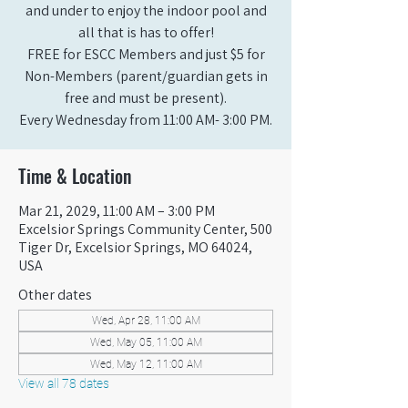
and under to enjoy the indoor pool and
all that is has to offer!
FREE for ESCC Members and just $5 for
Non-Members (parent/guardian gets in
free and must be present).
Every Wednesday from 11:00 AM- 3:00 PM.
Time & Location
Mar 21, 2029, 11:00 AM – 3:00 PM
Excelsior Springs Community Center, 500
Tiger Dr, Excelsior Springs, MO 64024,
USA
Other dates
Wed, Apr 28, 11:00 AM
Wed, May 05, 11:00 AM
Wed, May 12, 11:00 AM
View all 78 dates