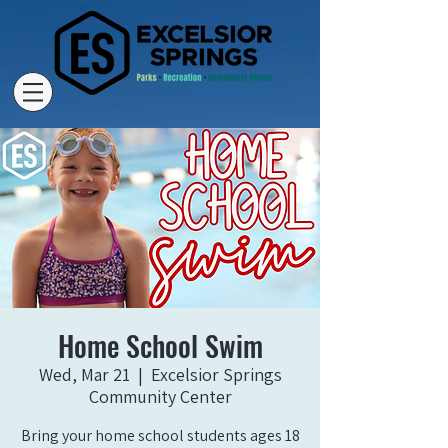
Home School Swim
Wed, Mar 21
  |  
Excelsior Springs
Community Center
Bring your home school students ages 18