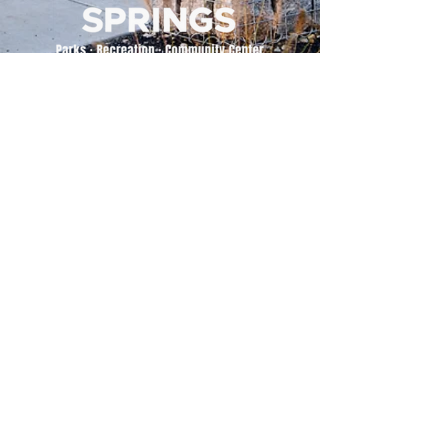
500 Tiger Drive,
Excelsior Springs, MO 64024
(816) 656-2500
About Us
Our Team
Job Openings
2025 Annual Report
2026 P and R Strategic Plan
Sign Up Here for our Monthly Newsletter!