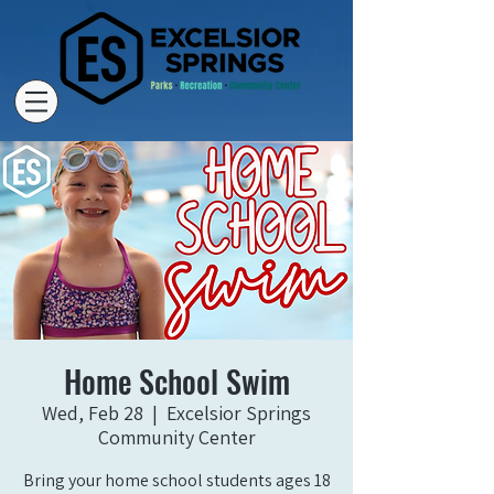
Home School Swim
Wed, Feb 28
  |  
Excelsior Springs
Community Center
Bring your home school students ages 18