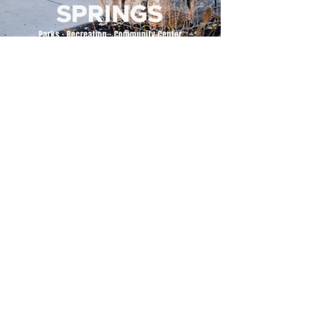
500 Tiger Drive,
Excelsior Springs, MO 64024
(816) 656-2500
About Us
Our Team
Job Openings
2025 Annual Report
2026 P and R Strategic Plan
Sign Up Here for our Monthly Newsletter!