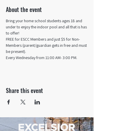
About the event
Bring your home school students ages 18 and 
under to enjoy the indoor pool and all that is has 
to offer! 
FREE for ESCC Members and just $5 for Non-
Members (parent/guardian gets in free and must 
be present).
Every Wednesday from 11:00 AM- 3:00 PM.
Share this event