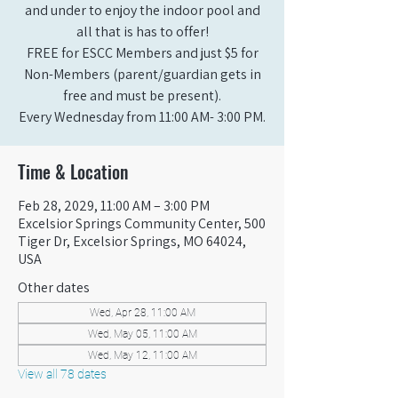
and under to enjoy the indoor pool and
all that is has to offer!
FREE for ESCC Members and just $5 for
Non-Members (parent/guardian gets in
free and must be present).
Every Wednesday from 11:00 AM- 3:00 PM.
Time & Location
Feb 28, 2029, 11:00 AM – 3:00 PM
Excelsior Springs Community Center, 500
Tiger Dr, Excelsior Springs, MO 64024,
USA
Other dates
Wed, Apr 28, 11:00 AM
Wed, May 05, 11:00 AM
Wed, May 12, 11:00 AM
View all 78 dates