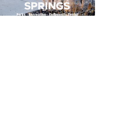
500 Tiger Drive,
Excelsior Springs, MO 64024
(816) 656-2500
About Us
Our Team
Job Openings
2025 Annual Report
2026 P and R Strategic Plan
Sign Up Here for our Monthly Newsletter!