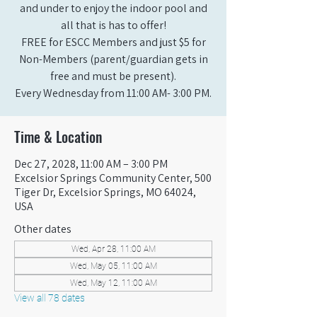
and under to enjoy the indoor pool and
all that is has to offer!
FREE for ESCC Members and just $5 for
Non-Members (parent/guardian gets in
free and must be present).
Every Wednesday from 11:00 AM- 3:00 PM.
Time & Location
Dec 27, 2028, 11:00 AM – 3:00 PM
Excelsior Springs Community Center, 500
Tiger Dr, Excelsior Springs, MO 64024,
USA
Other dates
Wed, Apr 28, 11:00 AM
Wed, May 05, 11:00 AM
Wed, May 12, 11:00 AM
View all 78 dates