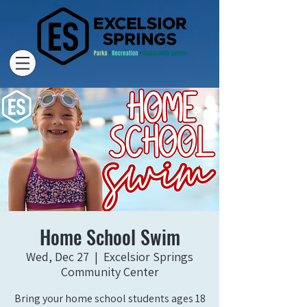
Home School Swim
Wed, Dec 27
  |  
Excelsior Springs
Community Center
Bring your home school students ages 18