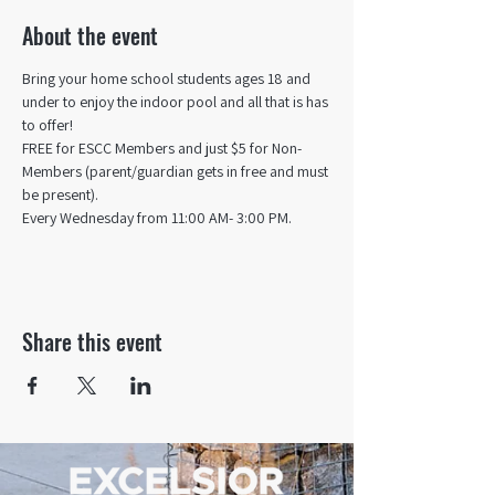
About the event
Bring your home school students ages 18 and 
under to enjoy the indoor pool and all that is has 
to offer! 
FREE for ESCC Members and just $5 for Non-
Members (parent/guardian gets in free and must 
be present).
Every Wednesday from 11:00 AM- 3:00 PM.
Share this event