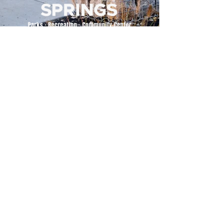
500 Tiger Drive,
Excelsior Springs, MO 64024
(816) 656-2500
About Us
Our Team
Job Openings
2025 Annual Report
2026 P and R Strategic Plan
Sign Up Here for our Monthly Newsletter!