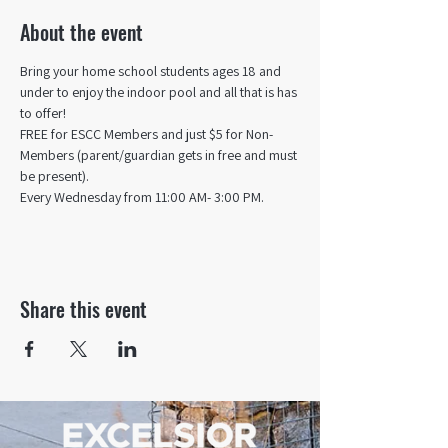
About the event
Bring your home school students ages 18 and 
under to enjoy the indoor pool and all that is has 
to offer! 
FREE for ESCC Members and just $5 for Non-
Members (parent/guardian gets in free and must 
be present).
Every Wednesday from 11:00 AM- 3:00 PM.
Share this event