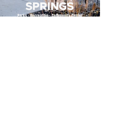
500 Tiger Drive,
Excelsior Springs, MO 64024
(816) 656-2500
About Us
Our Team
Job Openings
2025 Annual Report
2026 P and R Strategic Plan
Sign Up Here for our Monthly Newsletter!