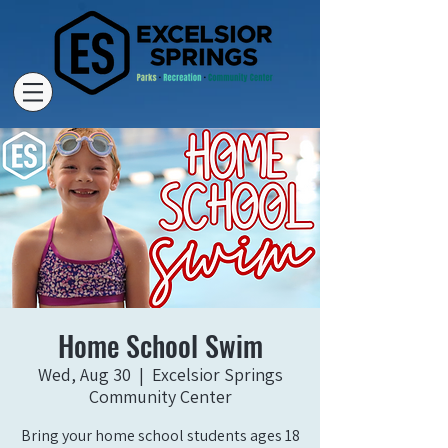
Home School Swim
Wed, Aug 30
  |  
Excelsior Springs
Community Center
Bring your home school students ages 18