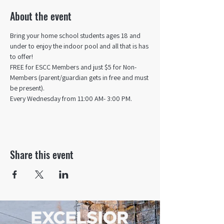
About the event
Bring your home school students ages 18 and 
under to enjoy the indoor pool and all that is has 
to offer! 
FREE for ESCC Members and just $5 for Non-
Members (parent/guardian gets in free and must 
be present).
Every Wednesday from 11:00 AM- 3:00 PM.
Share this event