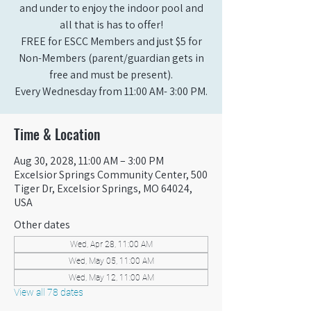
and under to enjoy the indoor pool and
all that is has to offer!
FREE for ESCC Members and just $5 for
Non-Members (parent/guardian gets in
free and must be present).
Every Wednesday from 11:00 AM- 3:00 PM.
Time & Location
Aug 30, 2028, 11:00 AM – 3:00 PM
Excelsior Springs Community Center, 500
Tiger Dr, Excelsior Springs, MO 64024,
USA
Other dates
Wed, Apr 28, 11:00 AM
Wed, May 05, 11:00 AM
Wed, May 12, 11:00 AM
View all 78 dates