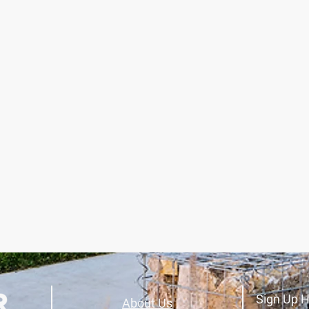
Sign Up H
About Us