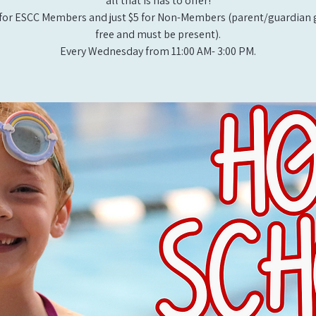
all that is has to offer!
for ESCC Members and just $5 for Non-Members (parent/guardian g
free and must be present).
Every Wednesday from 11:00 AM- 3:00 PM.