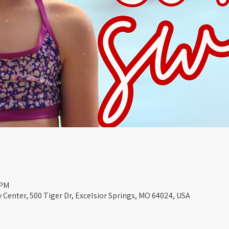
 PM
Center, 500 Tiger Dr, Excelsior Springs, MO 64024, USA