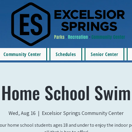
Community Center
Schedules
Senior Center
Home School Swim
Wed, Aug 16
  |  
Excelsior Springs Community Center
our home school students ages 18 and under to enjoy the indoor 