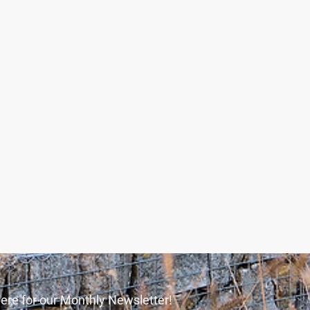
ere for our Monthly Newsletter!