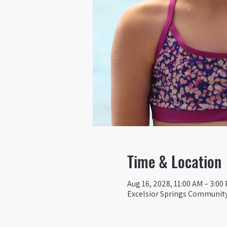
Time & Location
Aug 16, 2028, 11:00 AM – 3:00
Excelsior Springs Community 