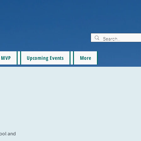
MVP
Upcoming Events
More
pool and