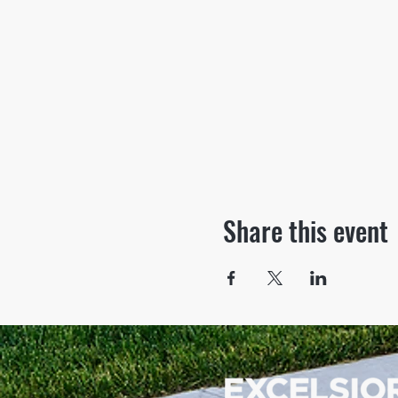
Share this event