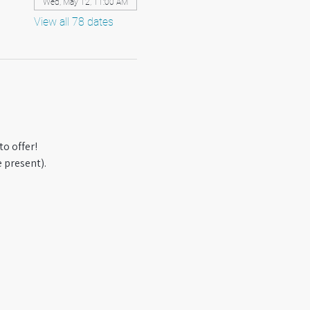
Wed, May 12, 11:00 AM
View all 78 dates
o offer! 
 present).