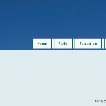
Home
Parks
Recreation
Bring y