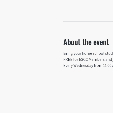
About the event
Bring your home school studen
FREE for ESCC Members and ju
Every Wednesday from 11:00 