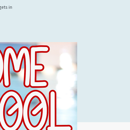
ets in