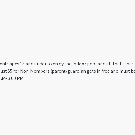
ts ages 18 and under to enjoy the indoor pool and all that is has t
st $5 for Non-Members (parent/guardian gets in free and must be
AM- 3:00 PM.