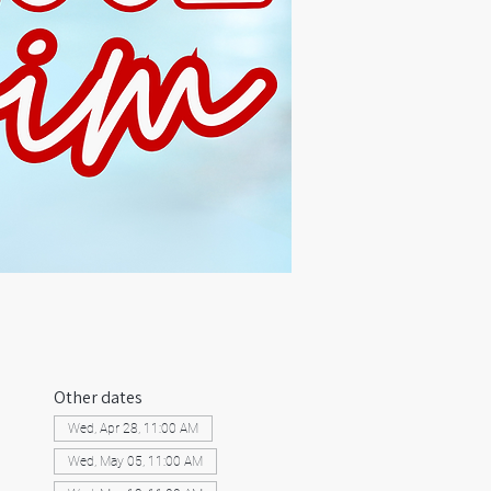
Other dates
Wed, Apr 28, 11:00 AM
Wed, May 05, 11:00 AM