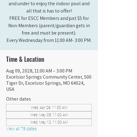
and under to enjoy the indoor pool and
all that is has to offer!
FREE for ESCC Members and just $5 for
Non-Members (parent/guardian gets in
free and must be present).
Every Wednesday from 11:00 AM- 3:00 PM.
Time & Location
Aug 09, 2028, 11:00 AM – 3:00 PM
Excelsior Springs Community Center, 500
Tiger Dr, Excelsior Springs, MO 64024,
USA
Other dates
Wed, Apr 28, 11:00 AM
Wed, May 05, 11:00 AM
Wed, May 12, 11:00 AM
View all 78 dates