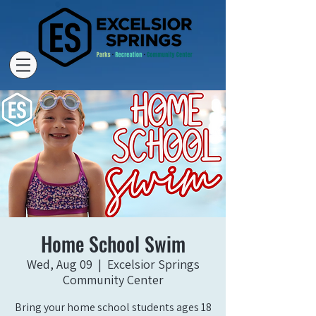
Home School Swim
Wed, Aug 09
  |  
Excelsior Springs
Community Center
Bring your home school students ages 18