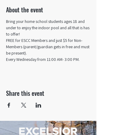
About the event
Bring your home school students ages 18 and 
under to enjoy the indoor pool and all that is has 
to offer! 
FREE for ESCC Members and just $5 for Non-
Members (parent/guardian gets in free and must 
be present).
Every Wednesday from 11:00 AM- 3:00 PM.
Share this event