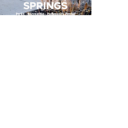
500 Tiger Drive,
Excelsior Springs, MO 64024
(816) 656-2500
About Us
Our Team
Job Openings
2025 Annual Report
2026 P and R Strategic Plan
Sign Up Here for our Monthly Newsletter!