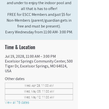
and under to enjoy the indoor pool and
all that is has to offer!
FREE for ESCC Members and just $5 for
Non-Members (parent/guardian gets in
free and must be present).
Every Wednesday from 11:00 AM- 3:00 PM.
Time & Location
Jul 19, 2028, 11:00 AM – 3:00 PM
Excelsior Springs Community Center, 500
Tiger Dr, Excelsior Springs, MO 64024,
USA
Other dates
Wed, Apr 28, 11:00 AM
Wed, May 05, 11:00 AM
Wed, May 12, 11:00 AM
View all 78 dates