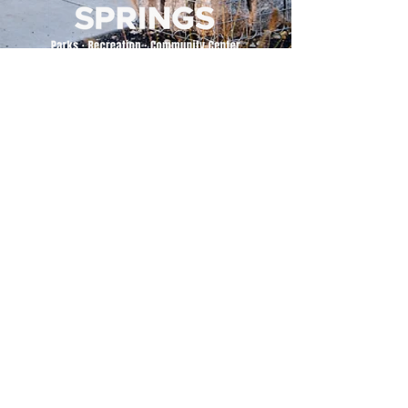
500 Tiger Drive,
Excelsior Springs, MO 64024
(816) 656-2500
About Us
Our Team
Job Openings
2025 Annual Report
2026 P and R Strategic Plan
Sign Up Here for our Monthly Newsletter!