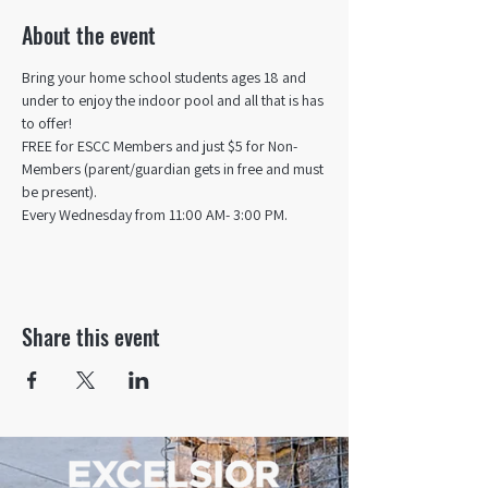
About the event
Bring your home school students ages 18 and 
under to enjoy the indoor pool and all that is has 
to offer! 
FREE for ESCC Members and just $5 for Non-
Members (parent/guardian gets in free and must 
be present).
Every Wednesday from 11:00 AM- 3:00 PM.
Share this event