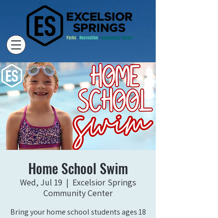
Home School Swim
Wed, Jul 19
  |  
Excelsior Springs
Community Center
Bring your home school students ages 18