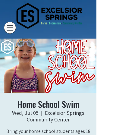
Home School Swim
Wed, Jul 05
  |  
Excelsior Springs
Community Center
Bring your home school students ages 18