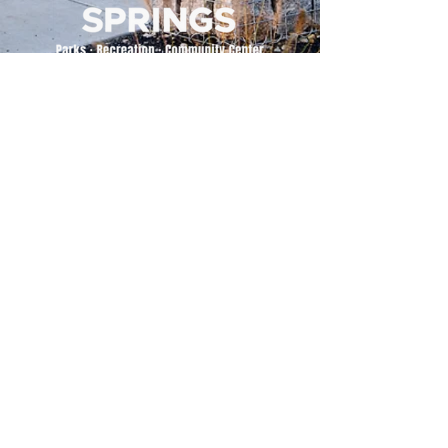
500 Tiger Drive,
Excelsior Springs, MO 64024
(816) 656-2500
About Us
Our Team
Job Openings
2025 Annual Report
2026 P and R Strategic Plan
Sign Up Here for our Monthly Newsletter!