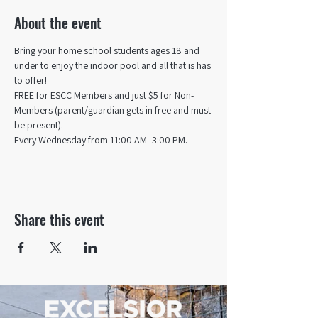
About the event
Bring your home school students ages 18 and 
under to enjoy the indoor pool and all that is has 
to offer! 
FREE for ESCC Members and just $5 for Non-
Members (parent/guardian gets in free and must 
be present).
Every Wednesday from 11:00 AM- 3:00 PM.
Share this event