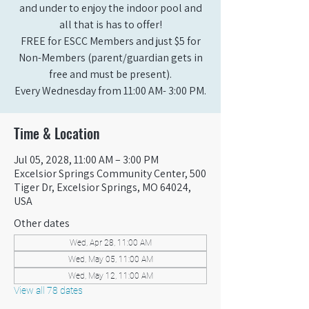
and under to enjoy the indoor pool and
all that is has to offer!
FREE for ESCC Members and just $5 for
Non-Members (parent/guardian gets in
free and must be present).
Every Wednesday from 11:00 AM- 3:00 PM.
Time & Location
Jul 05, 2028, 11:00 AM – 3:00 PM
Excelsior Springs Community Center, 500
Tiger Dr, Excelsior Springs, MO 64024,
USA
Other dates
Wed, Apr 28, 11:00 AM
Wed, May 05, 11:00 AM
Wed, May 12, 11:00 AM
View all 78 dates