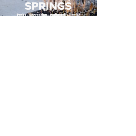
500 Tiger Drive,
Excelsior Springs, MO 64024
(816) 656-2500
About Us
Our Team
Job Openings
2025 Annual Report
2026 P and R Strategic Plan
Sign Up Here for our Monthly Newsletter!