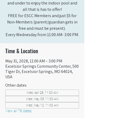
and under to enjoy the indoor pool and
all that is has to offer!
FREE for ESCC Members and just $5 for
Non-Members (parent/guardian gets in
free and must be present).
Every Wednesday from 11:00 AM- 3:00 PM.
Time & Location
May 31, 2028, 11:00 AM – 3:00 PM
Excelsior Springs Community Center, 500
Tiger Dr, Excelsior Springs, MO 64024,
USA
Other dates
Wed, Apr 28, 11:00 AM
Wed, May 05, 11:00 AM
Wed, May 12, 11:00 AM
View all 78 dates