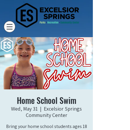
Home School Swim
Wed, May 31
  |  
Excelsior Springs
Community Center
Bring your home school students ages 18