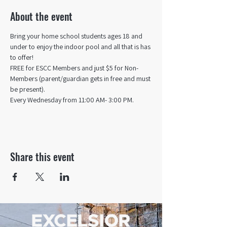
About the event
Bring your home school students ages 18 and 
under to enjoy the indoor pool and all that is has 
to offer! 
FREE for ESCC Members and just $5 for Non-
Members (parent/guardian gets in free and must 
be present).
Every Wednesday from 11:00 AM- 3:00 PM.
Share this event