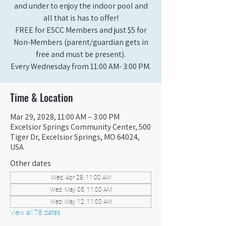
and under to enjoy the indoor pool and
all that is has to offer!
FREE for ESCC Members and just $5 for
Non-Members (parent/guardian gets in
free and must be present).
Every Wednesday from 11:00 AM- 3:00 PM.
Time & Location
Mar 29, 2028, 11:00 AM – 3:00 PM
Excelsior Springs Community Center, 500
Tiger Dr, Excelsior Springs, MO 64024,
USA
Other dates
Wed, Apr 28, 11:00 AM
Wed, May 05, 11:00 AM
Wed, May 12, 11:00 AM
View all 78 dates