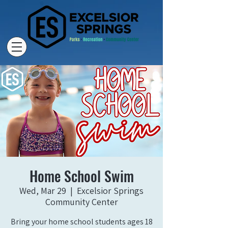
Home School Swim
Wed, Mar 29
  |  
Excelsior Springs
Community Center
Bring your home school students ages 18