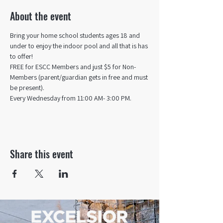
About the event
Bring your home school students ages 18 and 
under to enjoy the indoor pool and all that is has 
to offer! 
FREE for ESCC Members and just $5 for Non-
Members (parent/guardian gets in free and must 
be present).
Every Wednesday from 11:00 AM- 3:00 PM.
Share this event