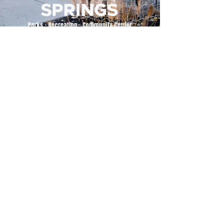
500 Tiger Drive,
Excelsior Springs, MO 64024
(816) 656-2500
About Us
Our Team
Job Openings
2025 Annual Report
2026 P and R Strategic Plan
Sign Up Here for our Monthly Newsletter!