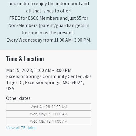
and under to enjoy the indoor pool and
all that is has to offer!
FREE for ESCC Members and just $5 for
Non-Members (parent/guardian gets in
free and must be present).
Every Wednesday from 11:00 AM- 3:00 PM.
Time & Location
Mar 15, 2028, 11:00 AM – 3:00 PM
Excelsior Springs Community Center, 500
Tiger Dr, Excelsior Springs, MO 64024,
USA
Other dates
Wed, Apr 28, 11:00 AM
Wed, May 05, 11:00 AM
Wed, May 12, 11:00 AM
View all 78 dates