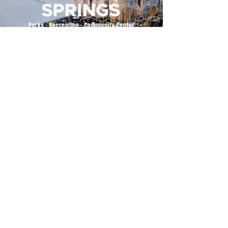
500 Tiger Drive,
Excelsior Springs, MO 64024
(816) 656-2500
About Us
Our Team
Job Openings
2025 Annual Report
2026 P and R Strategic Plan
Sign Up Here for our Monthly Newsletter!