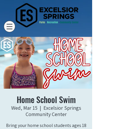
Home School Swim
Wed, Mar 15
  |  
Excelsior Springs
Community Center
Bring your home school students ages 18