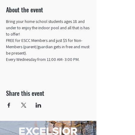
About the event
Bring your home school students ages 18 and 
under to enjoy the indoor pool and all that is has 
to offer! 
FREE for ESCC Members and just $5 for Non-
Members (parent/guardian gets in free and must 
be present).
Every Wednesday from 11:00 AM- 3:00 PM.
Share this event