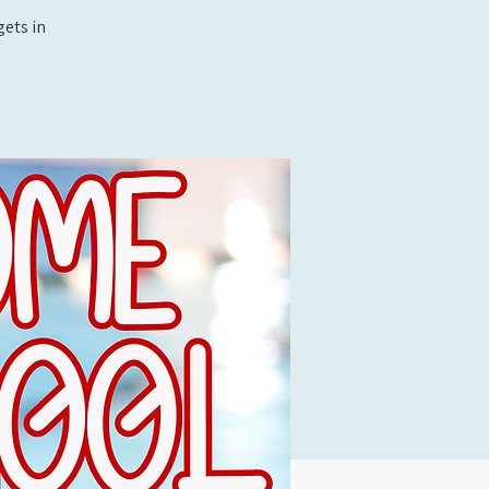
ets in