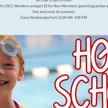
all that is has to offer!
for ESCC Members and just $5 for Non-Members (parent/guardian g
free and must be present).
Every Wednesday from 11:00 AM- 3:00 PM.