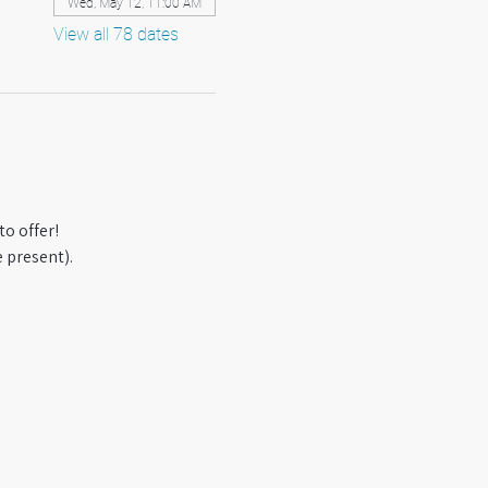
Wed, May 12, 11:00 AM
View all 78 dates
o offer! 
 present).