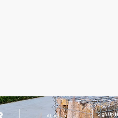
Sign Up H
About Us