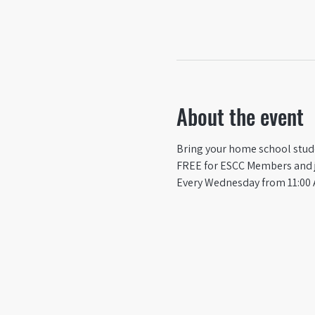
About the event
Bring your home school studen
FREE for ESCC Members and ju
Every Wednesday from 11:00 