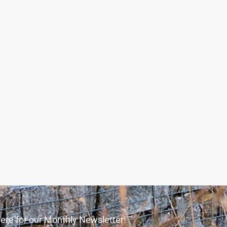
ere for our Monthly Newsletter!