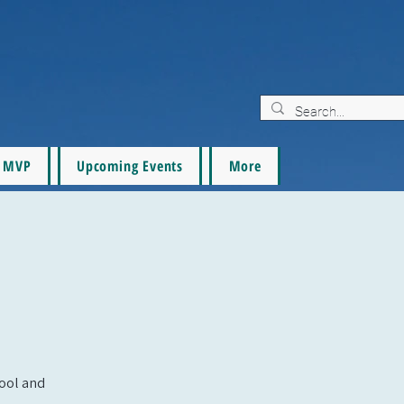
MVP
Upcoming Events
More
pool and