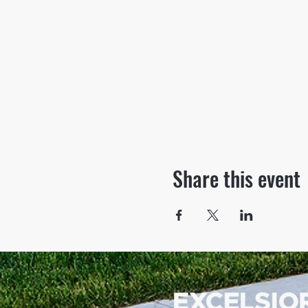
Share this event