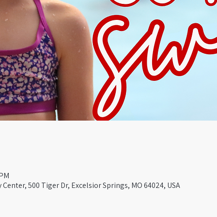
 PM
Center, 500 Tiger Dr, Excelsior Springs, MO 64024, USA