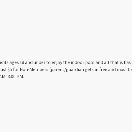
ts ages 18 and under to enjoy the indoor pool and all that is has t
st $5 for Non-Members (parent/guardian gets in free and must be
AM- 3:00 PM.