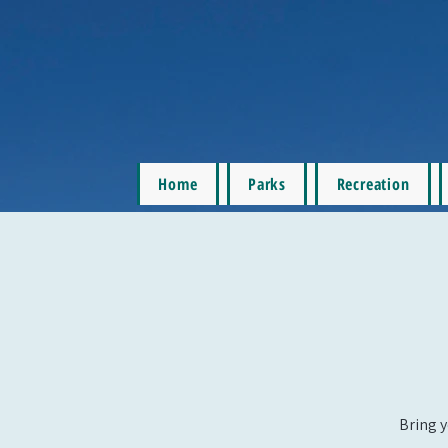
Home
Parks
Recreation
Bring y