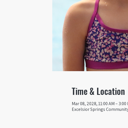
Time & Location
Mar 08, 2028, 11:00 AM – 3:00
Excelsior Springs Community 