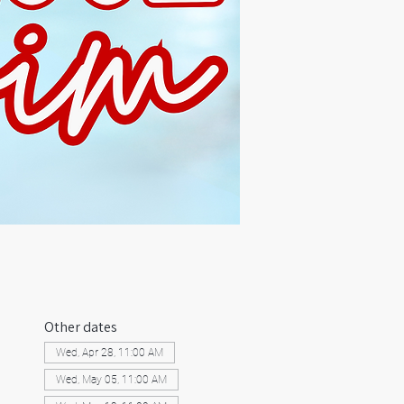
Other dates
Wed, Apr 28, 11:00 AM
Wed, May 05, 11:00 AM