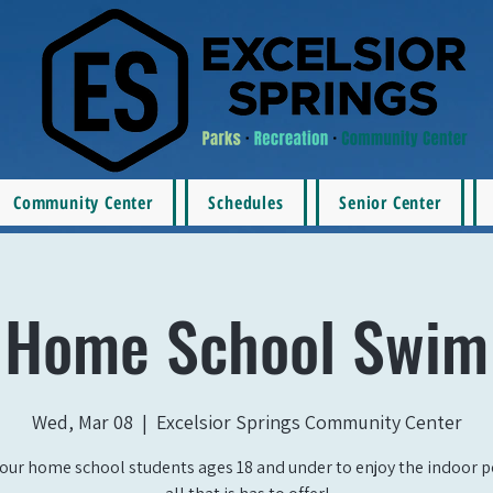
Community Center
Schedules
Senior Center
Home School Swim
Wed, Mar 08
  |  
Excelsior Springs Community Center
our home school students ages 18 and under to enjoy the indoor 