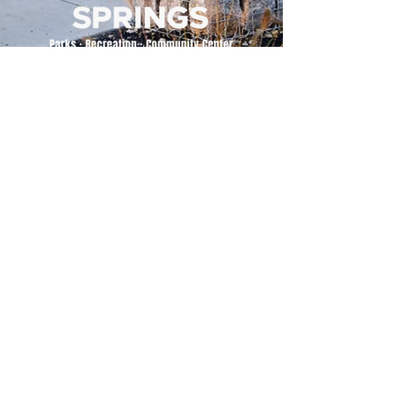
500 Tiger Drive,
Excelsior Springs, MO 64024
(816) 656-2500
About Us
Our Team
Job Openings
2025 Annual Report
2026 P and R Strategic Plan
Sign Up Here for our Monthly Newsletter!