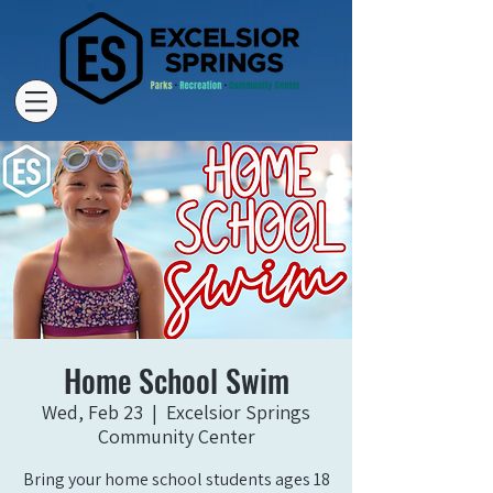
Home School Swim
Wed, Feb 23
  |  
Excelsior Springs
Community Center
Bring your home school students ages 18