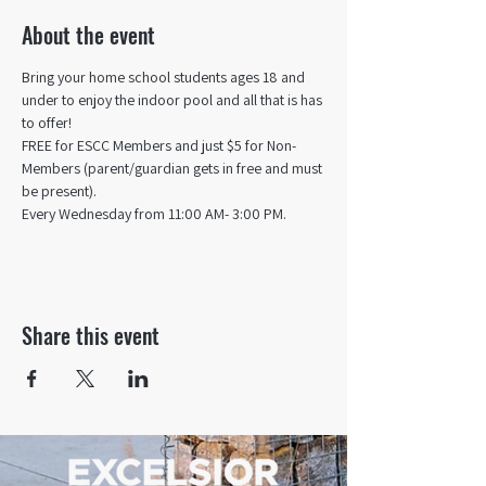
About the event
Bring your home school students ages 18 and 
under to enjoy the indoor pool and all that is has 
to offer! 
FREE for ESCC Members and just $5 for Non-
Members (parent/guardian gets in free and must 
be present).
Every Wednesday from 11:00 AM- 3:00 PM.
Share this event