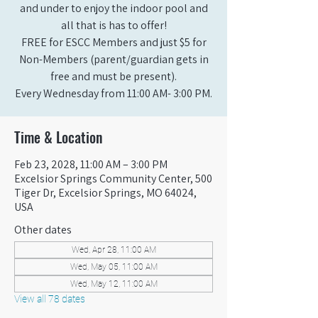
and under to enjoy the indoor pool and
all that is has to offer!
FREE for ESCC Members and just $5 for
Non-Members (parent/guardian gets in
free and must be present).
Every Wednesday from 11:00 AM- 3:00 PM.
Time & Location
Feb 23, 2028, 11:00 AM – 3:00 PM
Excelsior Springs Community Center, 500
Tiger Dr, Excelsior Springs, MO 64024,
USA
Other dates
Wed, Apr 28, 11:00 AM
Wed, May 05, 11:00 AM
Wed, May 12, 11:00 AM
View all 78 dates