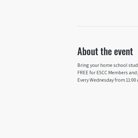
About the event
Bring your home school studen
FREE for ESCC Members and ju
Every Wednesday from 11:00 