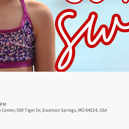
0 PM
Center, 500 Tiger Dr, Excelsior Springs, MO 64024, USA