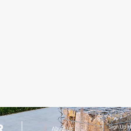
Sign Up H
About Us