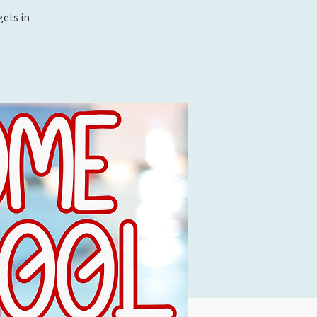
ets in