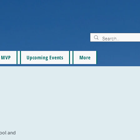
MVP
Upcoming Events
More
pool and