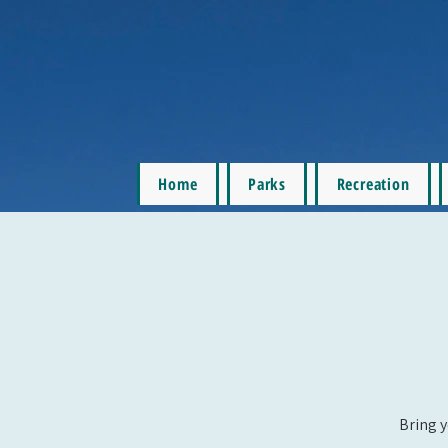
Home
Parks
Recreation
Bring y