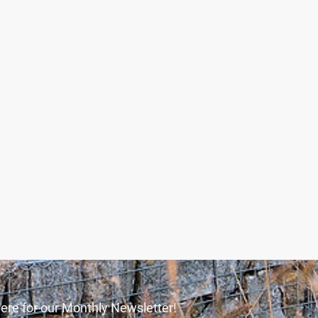
ere for our Monthly Newsletter!