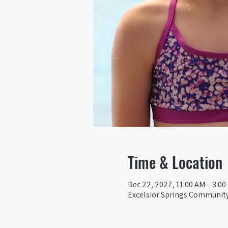
Time & Location
Dec 22, 2027, 11:00 AM – 3:0
Excelsior Springs Community 