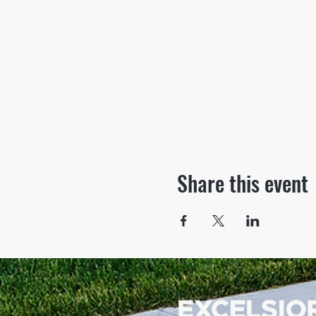
Share this event