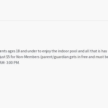
ts ages 18 and under to enjoy the indoor pool and all that is has t
st $5 for Non-Members (parent/guardian gets in free and must be
AM- 3:00 PM.