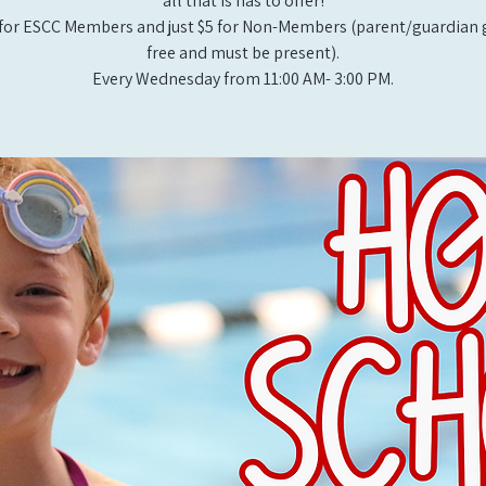
all that is has to offer!
for ESCC Members and just $5 for Non-Members (parent/guardian g
free and must be present).
Every Wednesday from 11:00 AM- 3:00 PM.