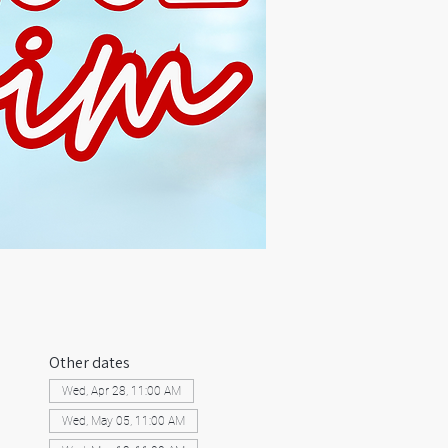
Other dates
Wed, Apr 28, 11:00 AM
Wed, May 05, 11:00 AM