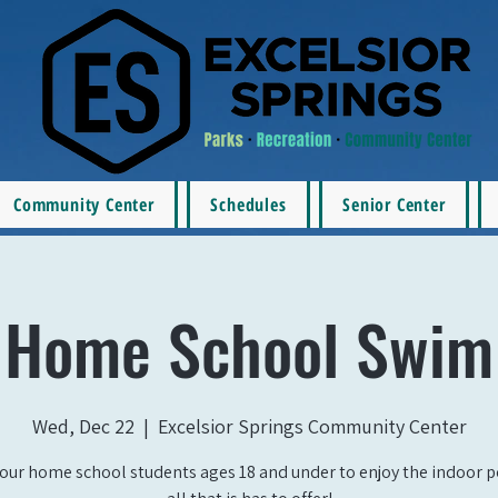
Community Center
Schedules
Senior Center
Home School Swim
Wed, Dec 22
  |  
Excelsior Springs Community Center
our home school students ages 18 and under to enjoy the indoor 