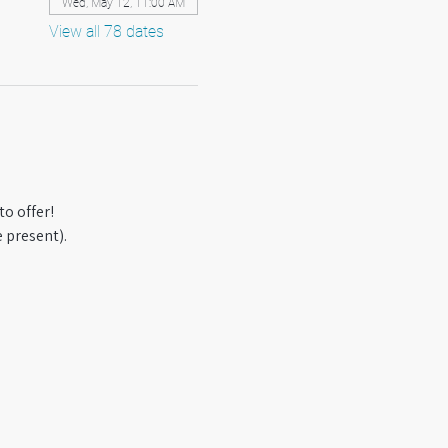
Wed, May 12, 11:00 AM
View all 78 dates
o offer! 
 present).