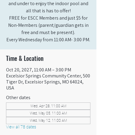
and under to enjoy the indoor pool and
all that is has to offer!
FREE for ESCC Members and just $5 for
Non-Members (parent/guardian gets in
free and must be present).
Every Wednesday from 11:00 AM- 3:00 PM.
Time & Location
Oct 20, 2027, 11:00 AM – 3:00 PM
Excelsior Springs Community Center, 500
Tiger Dr, Excelsior Springs, MO 64024,
USA
Other dates
Wed, Apr 28, 11:00 AM
Wed, May 05, 11:00 AM
Wed, May 12, 11:00 AM
View all 78 dates