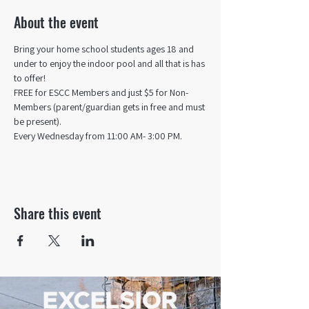
About the event
Bring your home school students ages 18 and 
under to enjoy the indoor pool and all that is has 
to offer! 
FREE for ESCC Members and just $5 for Non-
Members (parent/guardian gets in free and must 
be present).
Every Wednesday from 11:00 AM- 3:00 PM.
Share this event