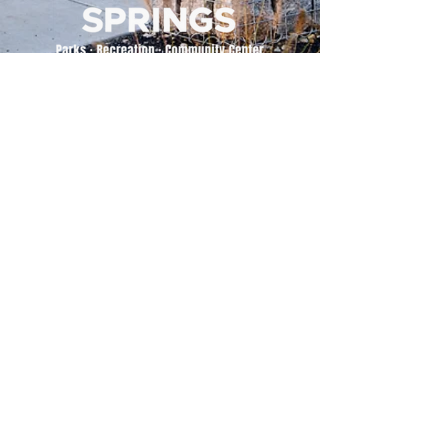
500 Tiger Drive,
Excelsior Springs, MO 64024
(816) 656-2500
About Us
Our Team
Job Openings
2025 Annual Report
2026 P and R Strategic Plan
Sign Up Here for our Monthly Newsletter!