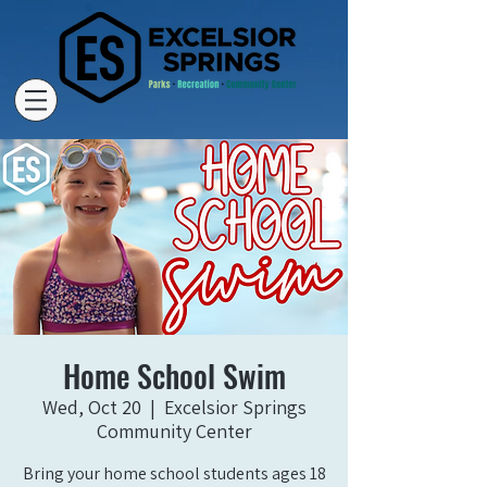
Home School Swim
Wed, Oct 20
  |  
Excelsior Springs
Community Center
Bring your home school students ages 18