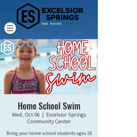
Home School Swim
Wed, Oct 06
  |  
Excelsior Springs
Community Center
Bring your home school students ages 18