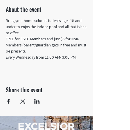
About the event
Bring your home school students ages 18 and 
under to enjoy the indoor pool and all that is has 
to offer! 
FREE for ESCC Members and just $5 for Non-
Members (parent/guardian gets in free and must 
be present).
Every Wednesday from 11:00 AM- 3:00 PM.
Share this event