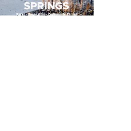
500 Tiger Drive,
Excelsior Springs, MO 64024
(816) 656-2500
About Us
Our Team
Job Openings
2025 Annual Report
2026 P and R Strategic Plan
Sign Up Here for our Monthly Newsletter!