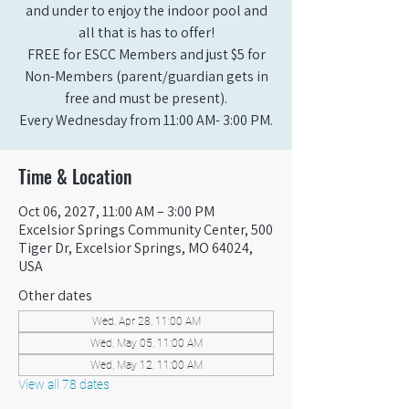
and under to enjoy the indoor pool and
all that is has to offer!
FREE for ESCC Members and just $5 for
Non-Members (parent/guardian gets in
free and must be present).
Every Wednesday from 11:00 AM- 3:00 PM.
Time & Location
Oct 06, 2027, 11:00 AM – 3:00 PM
Excelsior Springs Community Center, 500
Tiger Dr, Excelsior Springs, MO 64024,
USA
Other dates
Wed, Apr 28, 11:00 AM
Wed, May 05, 11:00 AM
Wed, May 12, 11:00 AM
View all 78 dates