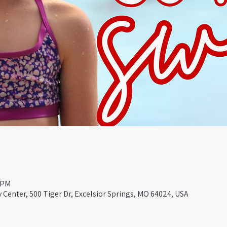
0 PM
Center, 500 Tiger Dr, Excelsior Springs, MO 64024, USA