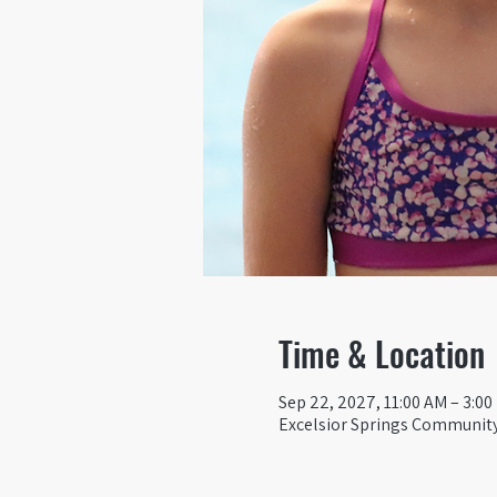
Time & Location
Sep 22, 2027, 11:00 AM – 3:0
Excelsior Springs Community 