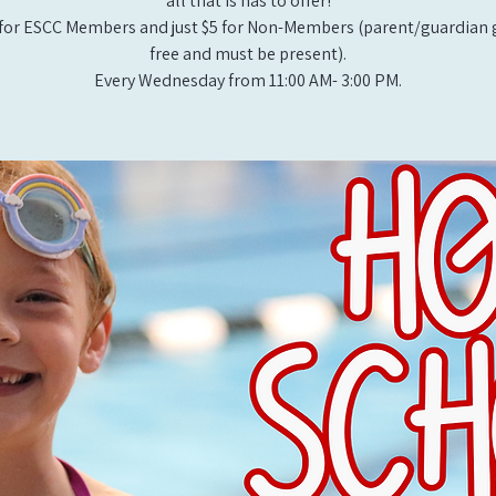
all that is has to offer!
for ESCC Members and just $5 for Non-Members (parent/guardian g
free and must be present).
Every Wednesday from 11:00 AM- 3:00 PM.