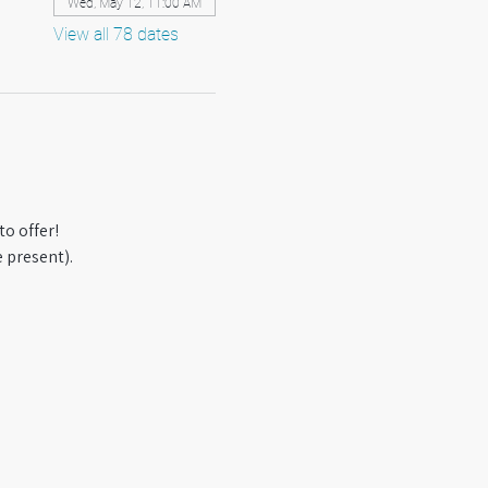
Wed, May 12, 11:00 AM
View all 78 dates
o offer! 
 present).