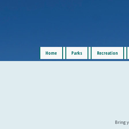
Home
Parks
Recreation
Bring y