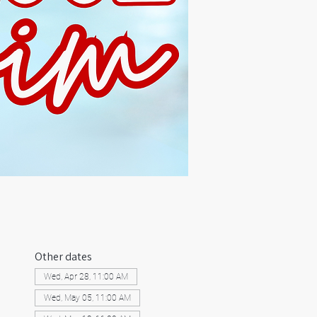
Other dates
Wed, Apr 28, 11:00 AM
Wed, May 05, 11:00 AM