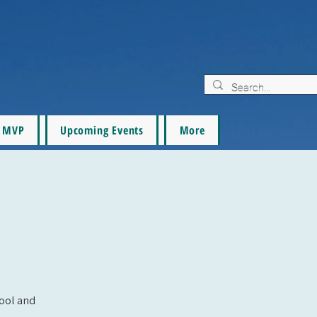
MVP
Upcoming Events
More
pool and