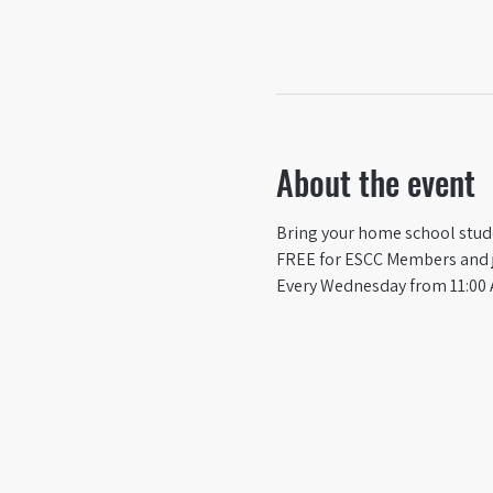
About the event
Bring your home school studen
FREE for ESCC Members and ju
Every Wednesday from 11:00 