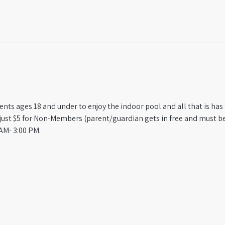
ts ages 18 and under to enjoy the indoor pool and all that is has t
st $5 for Non-Members (parent/guardian gets in free and must be
AM- 3:00 PM.