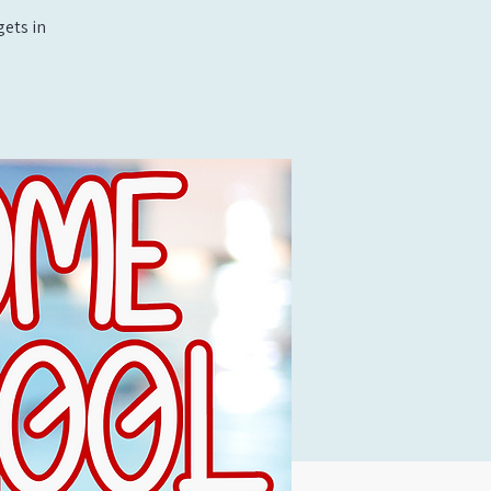
ets in