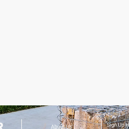
Sign Up H
About Us