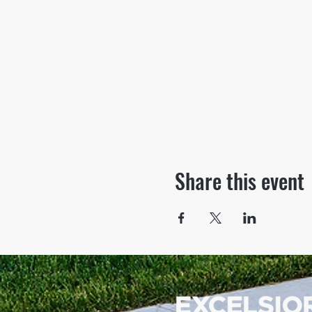
Share this event