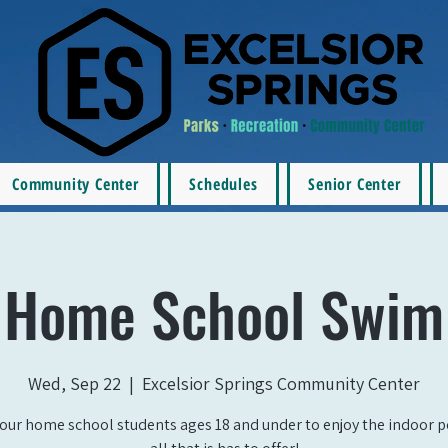
Community Center
Schedules
Senior Center
Home School Swim
Wed, Sep 22
  |  
Excelsior Springs Community Center
our home school students ages 18 and under to enjoy the indoor 