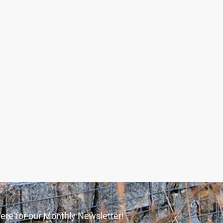
ere for our Monthly Newsletter!