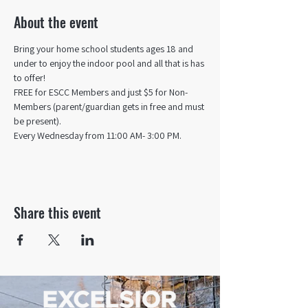
About the event
Bring your home school students ages 18 and 
under to enjoy the indoor pool and all that is has 
to offer! 
FREE for ESCC Members and just $5 for Non-
Members (parent/guardian gets in free and must 
be present).
Every Wednesday from 11:00 AM- 3:00 PM.
Share this event