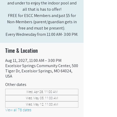
and under to enjoy the indoor pool and
all that is has to offer!
FREE for ESCC Members and just $5 for
Non-Members (parent/guardian gets in
free and must be present).
Every Wednesday from 11:00 AM- 3:00 PM.
Time & Location
Aug 11, 2027, 11:00 AM – 3:00 PM
Excelsior Springs Community Center, 500
Tiger Dr, Excelsior Springs, MO 64024,
USA
Other dates
Wed, Apr 28, 11:00 AM
Wed, May 05, 11:00 AM
Wed, May 12, 11:00 AM
View all 78 dates