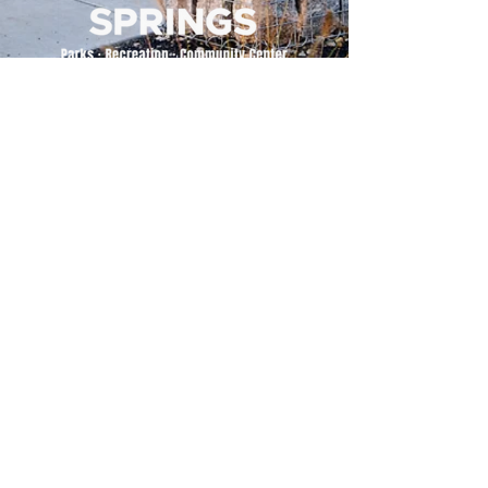
500 Tiger Drive,
Excelsior Springs, MO 64024
(816) 656-2500
About Us
Our Team
Job Openings
2025 Annual Report
2026 P and R Strategic Plan
Sign Up Here for our Monthly Newsletter!