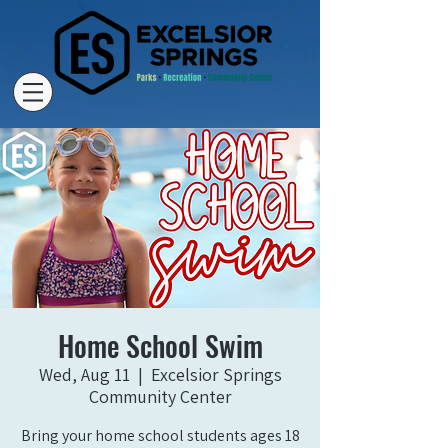
Home School Swim
Wed, Aug 11
  |  
Excelsior Springs
Community Center
Bring your home school students ages 18