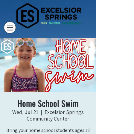
Home School Swim
Wed, Jul 21
  |  
Excelsior Springs
Community Center
Bring your home school students ages 18