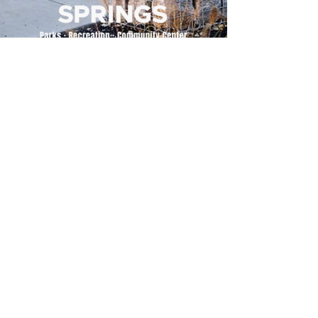
500 Tiger Drive,
Excelsior Springs, MO 64024
(816) 656-2500
About Us
Our Team
Job Openings
2025 Annual Report
2026 P and R Strategic Plan
Sign Up Here for our Monthly Newsletter!