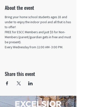
About the event
Bring your home school students ages 18 and 
under to enjoy the indoor pool and all that is has 
to offer! 
FREE for ESCC Members and just $5 for Non-
Members (parent/guardian gets in free and must 
be present).
Every Wednesday from 11:00 AM- 3:00 PM.
Share this event