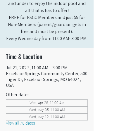
and under to enjoy the indoor pool and
all that is has to offer!
FREE for ESCC Members and just $5 for
Non-Members (parent/guardian gets in
free and must be present).
Every Wednesday from 11:00 AM- 3:00 PM.
Time & Location
Jul 21, 2027, 11:00 AM – 3:00 PM
Excelsior Springs Community Center, 500
Tiger Dr, Excelsior Springs, MO 64024,
USA
Other dates
Wed, Apr 28, 11:00 AM
Wed, May 05, 11:00 AM
Wed, May 12, 11:00 AM
View all 78 dates