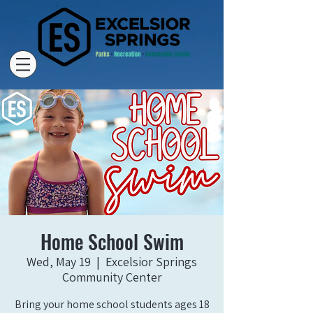
Home School Swim
Wed, May 19
  |  
Excelsior Springs
Community Center
Bring your home school students ages 18