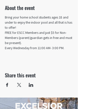
About the event
Bring your home school students ages 18 and 
under to enjoy the indoor pool and all that is has 
to offer! 
FREE for ESCC Members and just $5 for Non-
Members (parent/guardian gets in free and must 
be present).
Every Wednesday from 11:00 AM- 3:00 PM.
Share this event