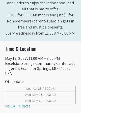
and under to enjoy the indoor pool and
all that is has to offer!
FREE for ESCC Members and just $5 for
Non-Members (parent/guardian gets in
free and must be present).
Every Wednesday from 11:00 AM- 3:00 PM.
Time & Location
May 19, 2027, 11:00 AM – 3:00 PM
Excelsior Springs Community Center, 500
Tiger Dr, Excelsior Springs, MO 64024,
USA
Other dates
Wed, Apr 28, 11:00 AM
Wed, May 05, 11:00 AM
Wed, May 12, 11:00 AM
View all 78 dates