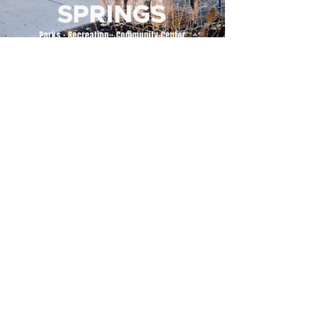
500 Tiger Drive,
Excelsior Springs, MO 64024
(816) 656-2500
About Us
Our Team
Job Openings
2025 Annual Report
2026 P and R Strategic Plan
Sign Up Here for our Monthly Newsletter!