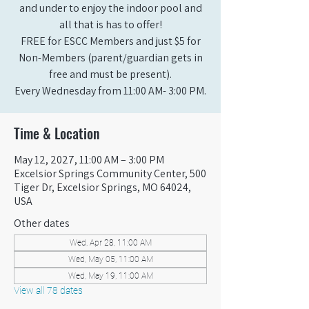
and under to enjoy the indoor pool and
all that is has to offer!
FREE for ESCC Members and just $5 for
Non-Members (parent/guardian gets in
free and must be present).
Every Wednesday from 11:00 AM- 3:00 PM.
Time & Location
May 12, 2027, 11:00 AM – 3:00 PM
Excelsior Springs Community Center, 500
Tiger Dr, Excelsior Springs, MO 64024,
USA
Other dates
Wed, Apr 28, 11:00 AM
Wed, May 05, 11:00 AM
Wed, May 19, 11:00 AM
View all 78 dates