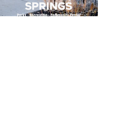
500 Tiger Drive,
Excelsior Springs, MO 64024
(816) 656-2500
About Us
Our Team
Job Openings
2025 Annual Report
2026 P and R Strategic Plan
Sign Up Here for our Monthly Newsletter!