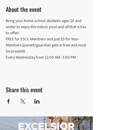
About the event
Bring your home school students ages 18 and 
under to enjoy the indoor pool and all that is has 
to offer! 
FREE for ESCC Members and just $5 for Non-
Members (parent/guardian gets in free and must 
be present).
Every Wednesday from 11:00 AM- 3:00 PM.
Share this event