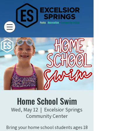
Home School Swim
Wed, May 12
  |  
Excelsior Springs
Community Center
Bring your home school students ages 18