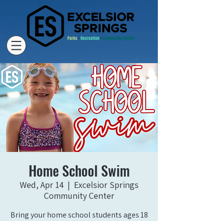
Home School Swim
Wed, Apr 14
  |  
Excelsior Springs
Community Center
Bring your home school students ages 18