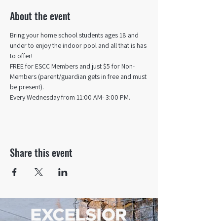
About the event
Bring your home school students ages 18 and 
under to enjoy the indoor pool and all that is has 
to offer! 
FREE for ESCC Members and just $5 for Non-
Members (parent/guardian gets in free and must 
be present).
Every Wednesday from 11:00 AM- 3:00 PM.
Share this event