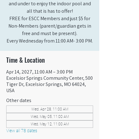
and under to enjoy the indoor pool and
all that is has to offer!
FREE for ESCC Members and just $5 for
Non-Members (parent/guardian gets in
free and must be present).
Every Wednesday from 11:00 AM- 3:00 PM.
Time & Location
Apr 14, 2027, 11:00 AM – 3:00 PM
Excelsior Springs Community Center, 500
Tiger Dr, Excelsior Springs, MO 64024,
USA
Other dates
Wed, Apr 28, 11:00 AM
Wed, May 05, 11:00 AM
Wed, May 12, 11:00 AM
View all 78 dates