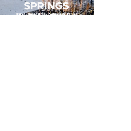
500 Tiger Drive,
Excelsior Springs, MO 64024
(816) 656-2500
About Us
Our Team
Job Openings
2025 Annual Report
2026 P and R Strategic Plan
Sign Up Here for our Monthly Newsletter!