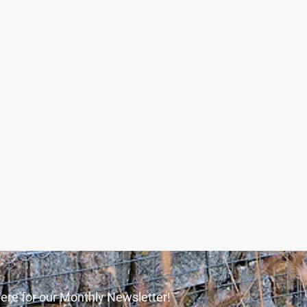
ere for our Monthly Newsletter!