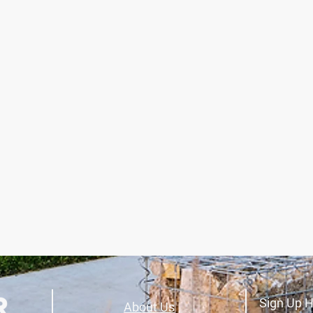
Sign Up H
About Us