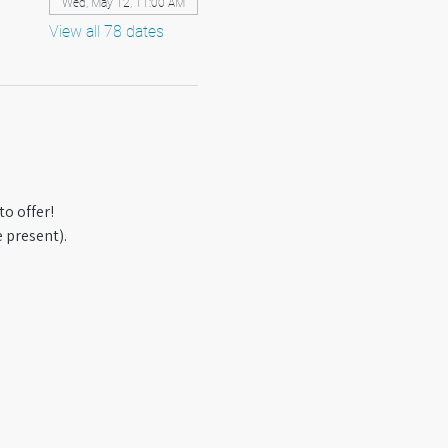
Wed, May 12, 11:00 AM
View all 78 dates
o offer! 
 present).