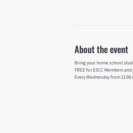
About the event
Bring your home school studen
FREE for ESCC Members and ju
Every Wednesday from 11:00 