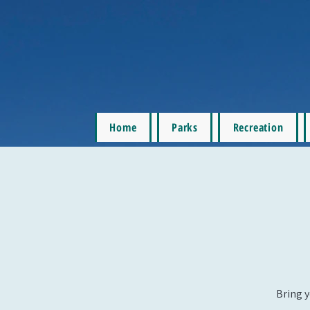
Home
Parks
Recreation
Bring y