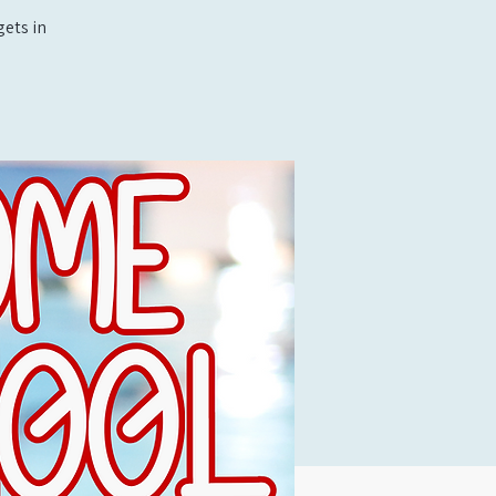
ets in