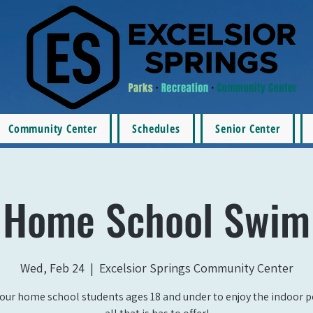
Community Center
Schedules
Senior Center
Home School Swim
Wed, Feb 24
  |  
Excelsior Springs Community Center
our home school students ages 18 and under to enjoy the indoor 