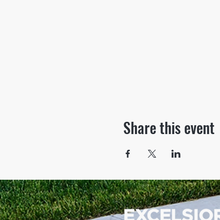
Share this event