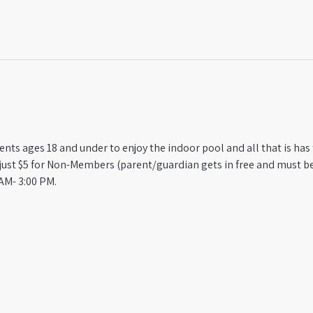
ts ages 18 and under to enjoy the indoor pool and all that is has t
st $5 for Non-Members (parent/guardian gets in free and must be
AM- 3:00 PM.