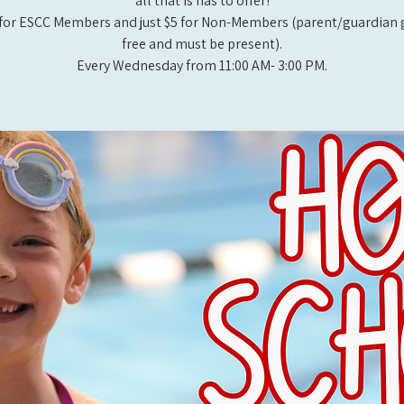
all that is has to offer!
for ESCC Members and just $5 for Non-Members (parent/guardian g
free and must be present).
Every Wednesday from 11:00 AM- 3:00 PM.