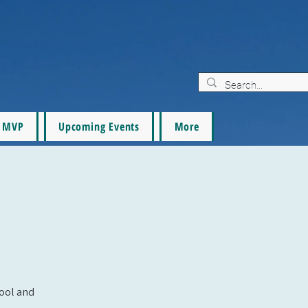
MVP
Upcoming Events
More
pool and