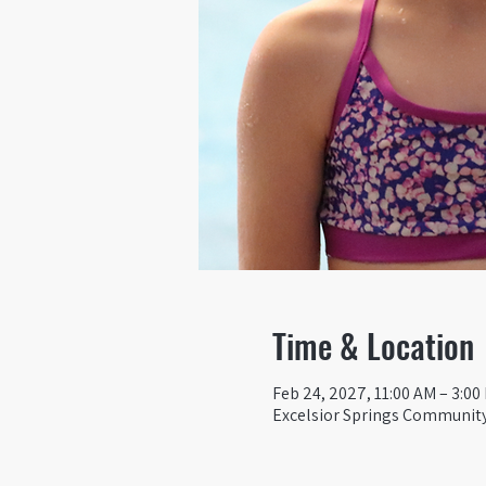
Time & Location
Feb 24, 2027, 11:00 AM – 3:00
Excelsior Springs Community 