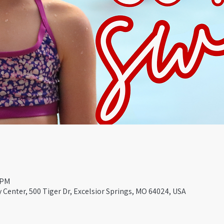
 PM
Center, 500 Tiger Dr, Excelsior Springs, MO 64024, USA