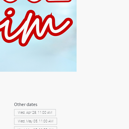
Other dates
Wed, Apr 28, 11:00 AM
Wed, May 05, 11:00 AM