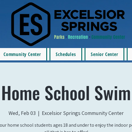
Community Center
Schedules
Senior Center
Home School Swim
Wed, Feb 03
  |  
Excelsior Springs Community Center
our home school students ages 18 and under to enjoy the indoor 