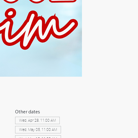
Other dates
Wed, Apr 28, 11:00 AM
Wed, May 05, 11:00 AM