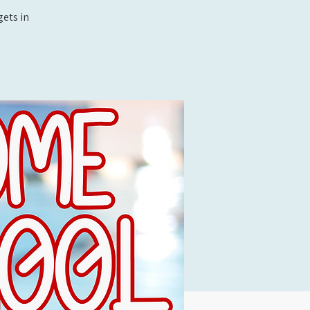
ets in