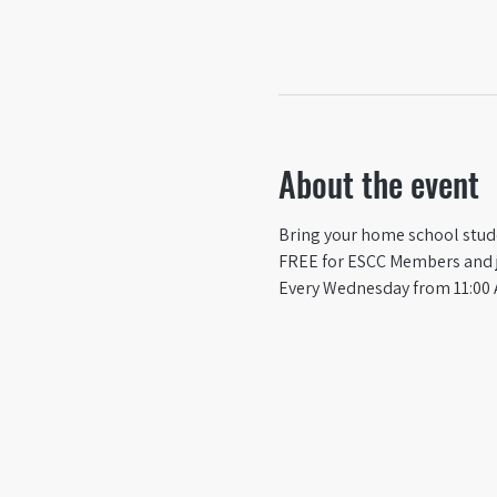
About the event
Bring your home school studen
FREE for ESCC Members and ju
Every Wednesday from 11:00 