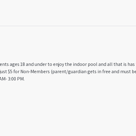
ts ages 18 and under to enjoy the indoor pool and all that is has t
st $5 for Non-Members (parent/guardian gets in free and must be
AM- 3:00 PM.