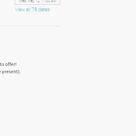
Wed, May 12, 11:00 AM
View all 78 dates
o offer! 
 present).