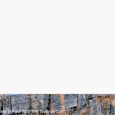
ere for our Monthly Newsletter!