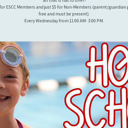
all that is has to offer!
for ESCC Members and just $5 for Non-Members (parent/guardian g
free and must be present).
Every Wednesday from 11:00 AM- 3:00 PM.