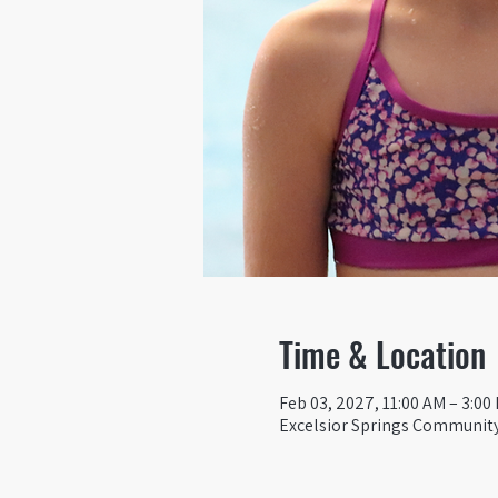
Time & Location
Feb 03, 2027, 11:00 AM – 3:00
Excelsior Springs Community 