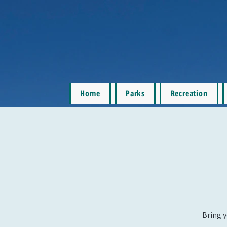
Home
Parks
Recreation
Bring y