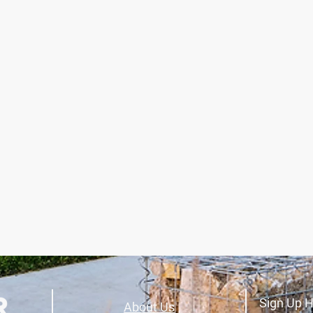
Sign Up H
About Us