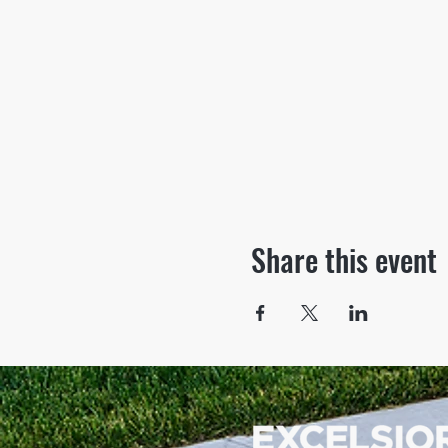
Share this event