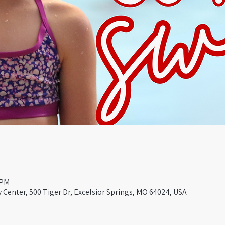
 PM
Center, 500 Tiger Dr, Excelsior Springs, MO 64024, USA