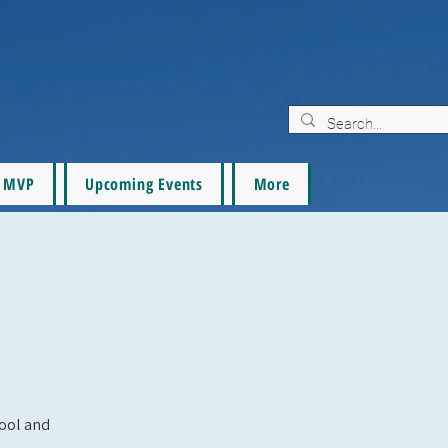
MVP
Upcoming Events
More
pool and