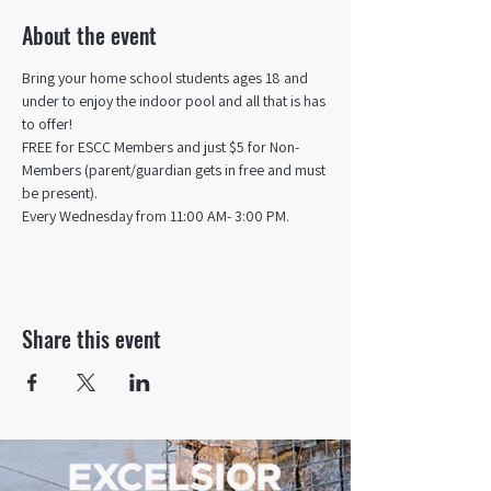
About the event
Bring your home school students ages 18 and 
under to enjoy the indoor pool and all that is has 
to offer! 
FREE for ESCC Members and just $5 for Non-
Members (parent/guardian gets in free and must 
be present).
Every Wednesday from 11:00 AM- 3:00 PM.
Share this event