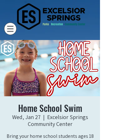
Home School Swim
Wed, Jan 27
  |  
Excelsior Springs
Community Center
Bring your home school students ages 18