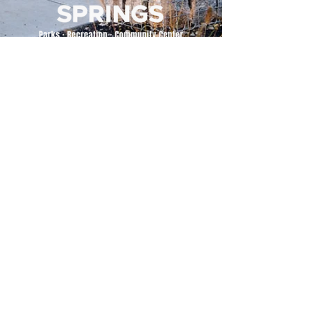
500 Tiger Drive,
Excelsior Springs, MO 64024
(816) 656-2500
About Us
Our Team
Job Openings
2025 Annual Report
2026 P and R Strategic Plan
Sign Up Here for our Monthly Newsletter!