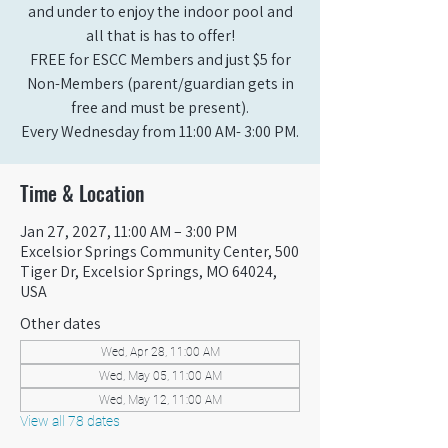
and under to enjoy the indoor pool and
all that is has to offer!
FREE for ESCC Members and just $5 for
Non-Members (parent/guardian gets in
free and must be present).
Every Wednesday from 11:00 AM- 3:00 PM.
Time & Location
Jan 27, 2027, 11:00 AM – 3:00 PM
Excelsior Springs Community Center, 500
Tiger Dr, Excelsior Springs, MO 64024,
USA
Other dates
Wed, Apr 28, 11:00 AM
Wed, May 05, 11:00 AM
Wed, May 12, 11:00 AM
View all 78 dates