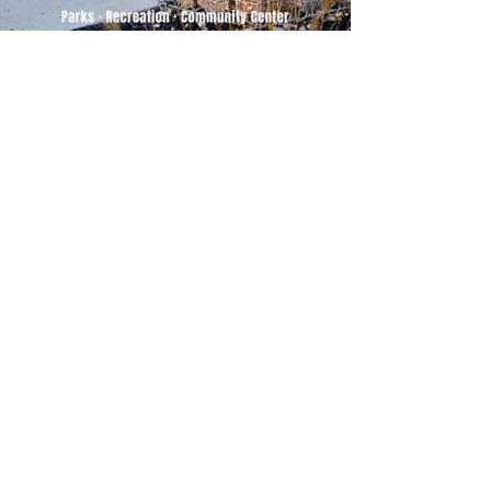
500 Tiger Drive,
Excelsior Springs, MO 64024
(816) 656-2500
About Us
Our Team
Job Openings
2025 Annual Report
2026 P and R Strategic Plan
Sign Up Here for our Monthly Newsletter!
Follow us on Social Media