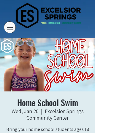
Home School Swim
Wed, Jan 20
  |  
Excelsior Springs
Community Center
Bring your home school students ages 18