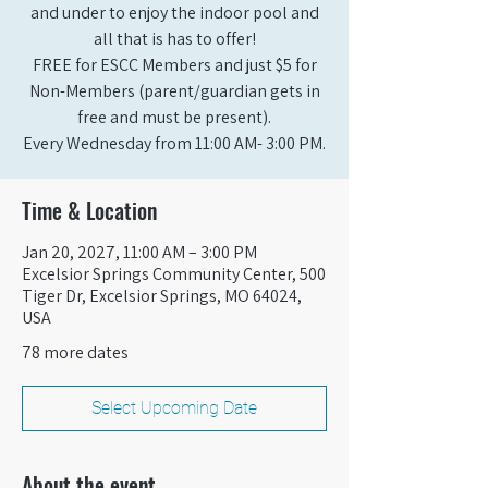
and under to enjoy the indoor pool and
all that is has to offer!
FREE for ESCC Members and just $5 for
Non-Members (parent/guardian gets in
free and must be present).
Every Wednesday from 11:00 AM- 3:00 PM.
Time & Location
Jan 20, 2027, 11:00 AM – 3:00 PM
Excelsior Springs Community Center, 500
Tiger Dr, Excelsior Springs, MO 64024,
USA
78 more dates
Select Upcoming Date
About the event