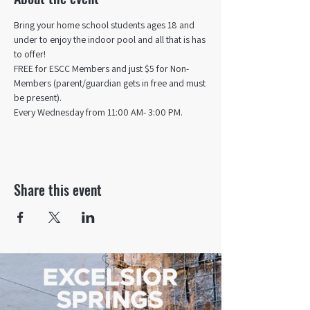
Bring your home school students ages 18 and 
under to enjoy the indoor pool and all that is has 
to offer! 
FREE for ESCC Members and just $5 for Non-
Members (parent/guardian gets in free and must 
be present).
Every Wednesday from 11:00 AM- 3:00 PM.
Share this event