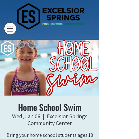
Home School Swim
Wed, Jan 06
  |  
Excelsior Springs
Community Center
Bring your home school students ages 18