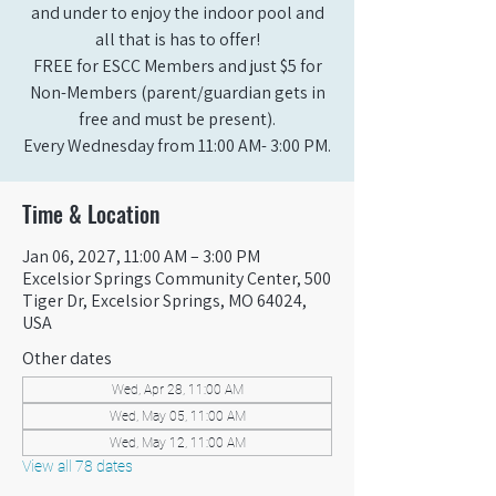
and under to enjoy the indoor pool and
all that is has to offer!
FREE for ESCC Members and just $5 for
Non-Members (parent/guardian gets in
free and must be present).
Every Wednesday from 11:00 AM- 3:00 PM.
Time & Location
Jan 06, 2027, 11:00 AM – 3:00 PM
Excelsior Springs Community Center, 500
Tiger Dr, Excelsior Springs, MO 64024,
USA
Other dates
Wed, Apr 28, 11:00 AM
Wed, May 05, 11:00 AM
Wed, May 12, 11:00 AM
View all 78 dates