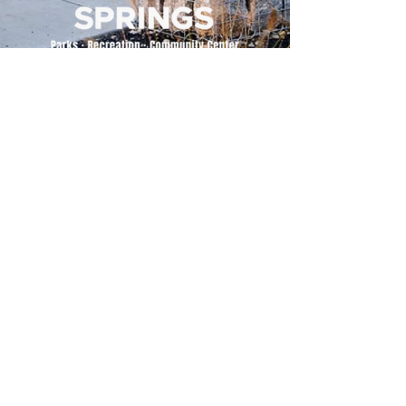
500 Tiger Drive,
Excelsior Springs, MO 64024
(816) 656-2500
About Us
Our Team
Job Openings
2025 Annual Report
2026 P and R Strategic Plan
Sign Up Here for our Monthly Newsletter!