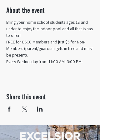
About the event
Bring your home school students ages 18 and 
under to enjoy the indoor pool and all that is has 
to offer! 
FREE for ESCC Members and just $5 for Non-
Members (parent/guardian gets in free and must 
be present).
Every Wednesday from 11:00 AM- 3:00 PM.
Share this event