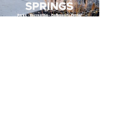
500 Tiger Drive,
Excelsior Springs, MO 64024
(816) 656-2500
About Us
Our Team
Job Openings
2025 Annual Report
2026 P and R Strategic Plan
Sign Up Here for our Monthly Newsletter!