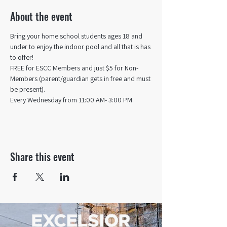
About the event
Bring your home school students ages 18 and 
under to enjoy the indoor pool and all that is has 
to offer! 
FREE for ESCC Members and just $5 for Non-
Members (parent/guardian gets in free and must 
be present).
Every Wednesday from 11:00 AM- 3:00 PM.
Share this event