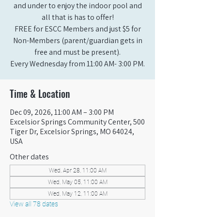
and under to enjoy the indoor pool and
all that is has to offer!
FREE for ESCC Members and just $5 for
Non-Members (parent/guardian gets in
free and must be present).
Every Wednesday from 11:00 AM- 3:00 PM.
Time & Location
Dec 09, 2026, 11:00 AM – 3:00 PM
Excelsior Springs Community Center, 500
Tiger Dr, Excelsior Springs, MO 64024,
USA
Other dates
Wed, Apr 28, 11:00 AM
Wed, May 05, 11:00 AM
Wed, May 12, 11:00 AM
View all 78 dates