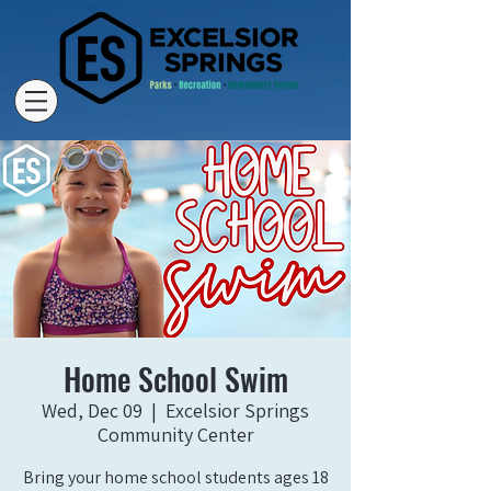
Home School Swim
Wed, Dec 09
  |  
Excelsior Springs
Community Center
Bring your home school students ages 18