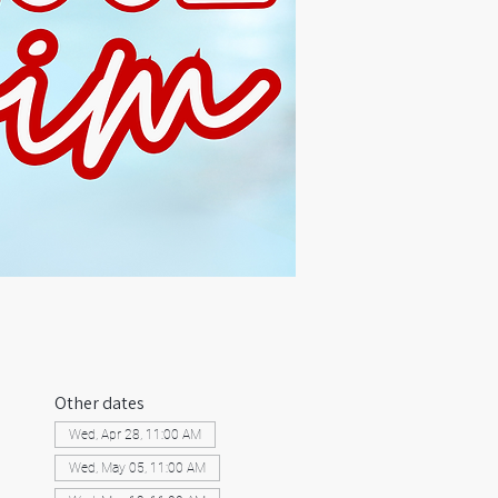
Other dates
Wed, Apr 28, 11:00 AM
Wed, May 05, 11:00 AM