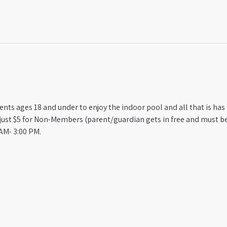
ts ages 18 and under to enjoy the indoor pool and all that is has t
st $5 for Non-Members (parent/guardian gets in free and must be
AM- 3:00 PM.