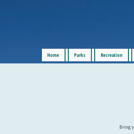
Home
Parks
Recreation
Bring y