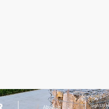
Sign Up H
About Us