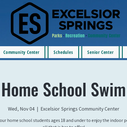
Community Center
Schedules
Senior Center
Home School Swim
Wed, Nov 04
  |  
Excelsior Springs Community Center
our home school students ages 18 and under to enjoy the indoor 