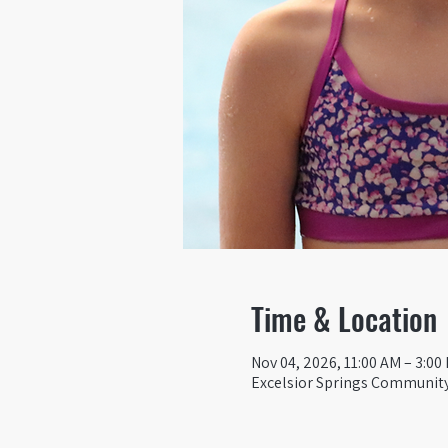
Time & Location
Nov 04, 2026, 11:00 AM – 3:00
Excelsior Springs Community 