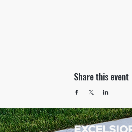
Share this event