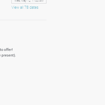
Wed, May 12, 11:00 AM
View all 78 dates
o offer! 
 present).