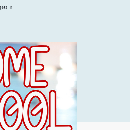
ets in