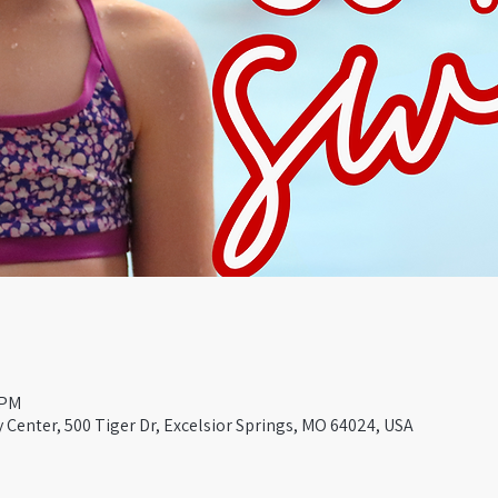
 PM
Center, 500 Tiger Dr, Excelsior Springs, MO 64024, USA