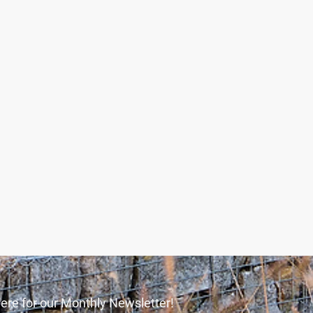
ere for our Monthly Newsletter!