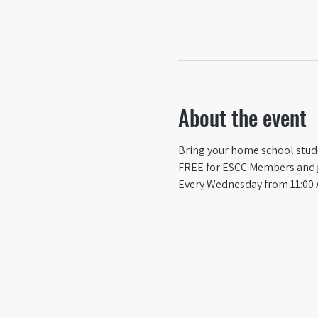
About the event
Bring your home school studen
FREE for ESCC Members and ju
Every Wednesday from 11:00 