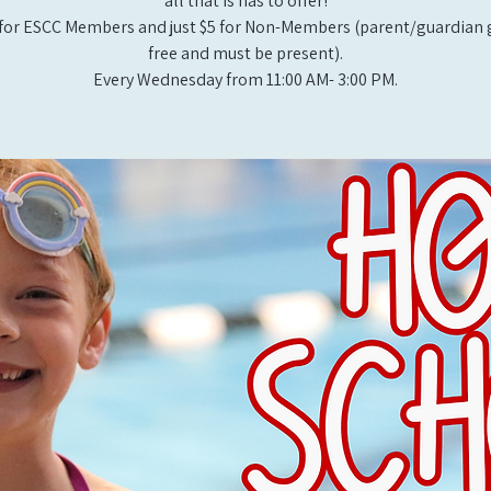
all that is has to offer!
for ESCC Members and just $5 for Non-Members (parent/guardian g
free and must be present).
Every Wednesday from 11:00 AM- 3:00 PM.