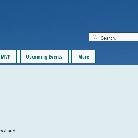
MVP
Upcoming Events
More
pool and