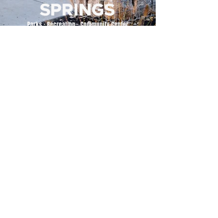
500 Tiger Drive,
Excelsior Springs, MO 64024
(816) 656-2500
About Us
Our Team
Job Openings
2025 Annual Report
2026 P and R Strategic Plan
Sign Up Here for our Monthly Newsletter!