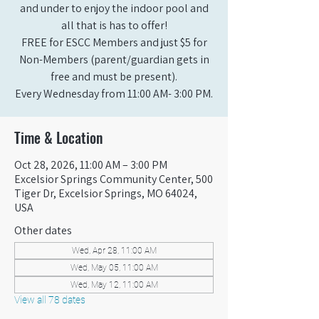
and under to enjoy the indoor pool and
all that is has to offer!
FREE for ESCC Members and just $5 for
Non-Members (parent/guardian gets in
free and must be present).
Every Wednesday from 11:00 AM- 3:00 PM.
Time & Location
Oct 28, 2026, 11:00 AM – 3:00 PM
Excelsior Springs Community Center, 500
Tiger Dr, Excelsior Springs, MO 64024,
USA
Other dates
Wed, Apr 28, 11:00 AM
Wed, May 05, 11:00 AM
Wed, May 12, 11:00 AM
View all 78 dates