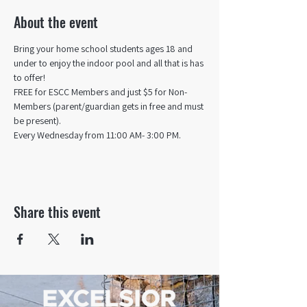
About the event
Bring your home school students ages 18 and 
under to enjoy the indoor pool and all that is has 
to offer! 
FREE for ESCC Members and just $5 for Non-
Members (parent/guardian gets in free and must 
be present).
Every Wednesday from 11:00 AM- 3:00 PM.
Share this event