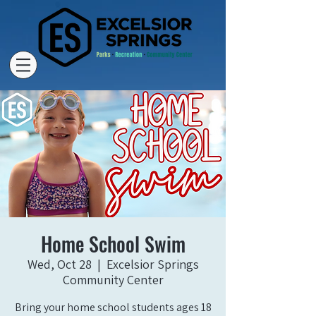
Home School Swim
Wed, Oct 28
  |  
Excelsior Springs
Community Center
Bring your home school students ages 18