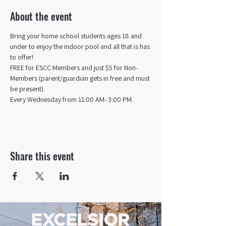
About the event
Bring your home school students ages 18 and 
under to enjoy the indoor pool and all that is has 
to offer! 
FREE for ESCC Members and just $5 for Non-
Members (parent/guardian gets in free and must 
be present).
Every Wednesday from 11:00 AM- 3:00 PM.
Share this event