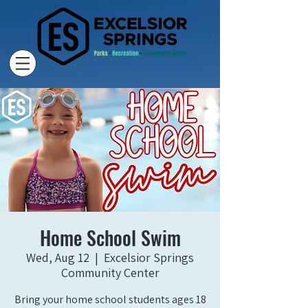
Home School Swim
Wed, Aug 12
  |  
Excelsior Springs
Community Center
Bring your home school students ages 18