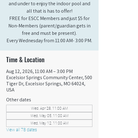
and under to enjoy the indoor pool and
all that is has to offer!
FREE for ESCC Members and just $5 for
Non-Members (parent/guardian gets in
free and must be present).
Every Wednesday from 11:00 AM- 3:00 PM.
Time & Location
Aug 12, 2026, 11:00 AM – 3:00 PM
Excelsior Springs Community Center, 500
Tiger Dr, Excelsior Springs, MO 64024,
USA
Other dates
Wed, Apr 28, 11:00 AM
Wed, May 05, 11:00 AM
Wed, May 12, 11:00 AM
View all 78 dates