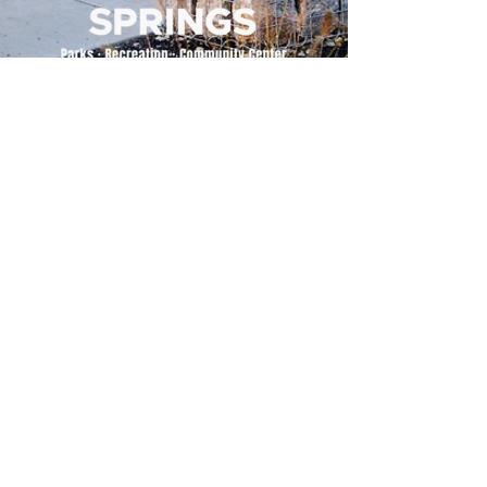
500 Tiger Drive,
Excelsior Springs, MO 64024
(816) 656-2500
About Us
Our Team
Job Openings
2025 Annual Report
2026 P and R Strategic Plan
Sign Up Here for our Monthly Newsletter!