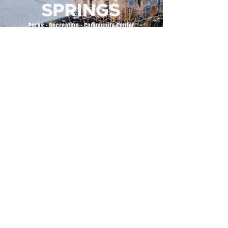
500 Tiger Drive,
Excelsior Springs, MO 64024
(816) 656-2500
About Us
Our Team
Job Openings
2025 Annual Report
2026 P and R Strategic Plan
Sign Up Here for our Monthly Newsletter!