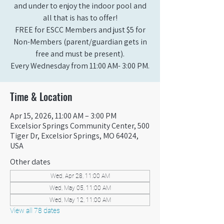
and under to enjoy the indoor pool and
all that is has to offer!
FREE for ESCC Members and just $5 for
Non-Members (parent/guardian gets in
free and must be present).
Every Wednesday from 11:00 AM- 3:00 PM.
Time & Location
Apr 15, 2026, 11:00 AM – 3:00 PM
Excelsior Springs Community Center, 500
Tiger Dr, Excelsior Springs, MO 64024,
USA
Other dates
Wed, Apr 28, 11:00 AM
Wed, May 05, 11:00 AM
Wed, May 12, 11:00 AM
View all 78 dates