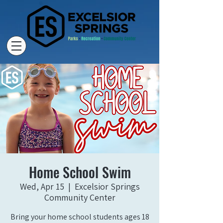
Home School Swim
Wed, Apr 15
  |  
Excelsior Springs
Community Center
Bring your home school students ages 18