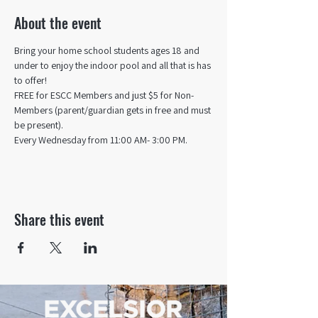
About the event
Bring your home school students ages 18 and 
under to enjoy the indoor pool and all that is has 
to offer! 
FREE for ESCC Members and just $5 for Non-
Members (parent/guardian gets in free and must 
be present).
Every Wednesday from 11:00 AM- 3:00 PM.
Share this event