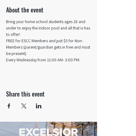
About the event
Bring your home school students ages 18 and 
under to enjoy the indoor pool and all that is has 
to offer! 
FREE for ESCC Members and just $5 for Non-
Members (parent/guardian gets in free and must 
be present).
Every Wednesday from 11:00 AM- 3:00 PM.
Share this event