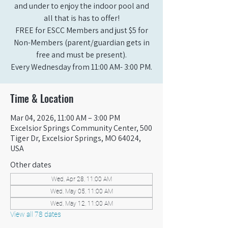
and under to enjoy the indoor pool and
all that is has to offer!
FREE for ESCC Members and just $5 for
Non-Members (parent/guardian gets in
free and must be present).
Every Wednesday from 11:00 AM- 3:00 PM.
Time & Location
Mar 04, 2026, 11:00 AM – 3:00 PM
Excelsior Springs Community Center, 500
Tiger Dr, Excelsior Springs, MO 64024,
USA
Other dates
Wed, Apr 28, 11:00 AM
Wed, May 05, 11:00 AM
Wed, May 12, 11:00 AM
View all 78 dates