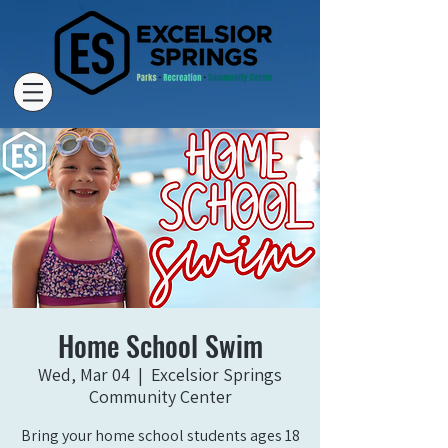
Home School Swim
Wed, Mar 04
  |  
Excelsior Springs
Community Center
Bring your home school students ages 18