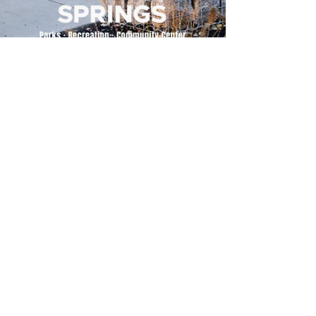
500 Tiger Drive,
Excelsior Springs, MO 64024
(816) 656-2500
About Us
Our Team
Job Openings
2025 Annual Report
2026 P and R Strategic Plan
Sign Up Here for our Monthly Newsletter!