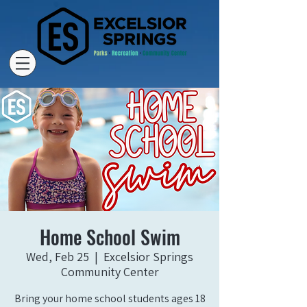
Home School Swim
Wed, Feb 25
  |  
Excelsior Springs
Community Center
Bring your home school students ages 18