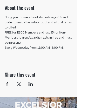
About the event
Bring your home school students ages 18 and 
under to enjoy the indoor pool and all that is has 
to offer! 
FREE for ESCC Members and just $5 for Non-
Members (parent/guardian gets in free and must 
be present).
Every Wednesday from 11:00 AM- 3:00 PM.
Share this event