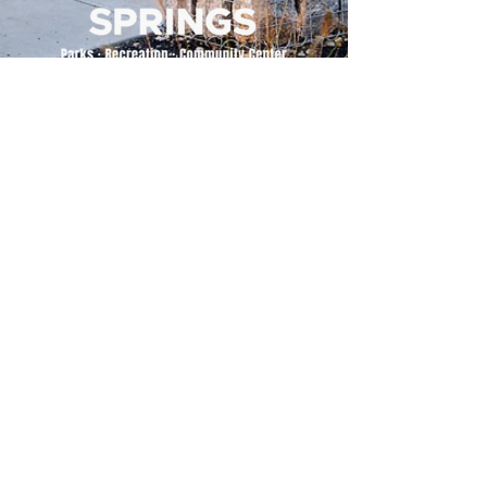
500 Tiger Drive,
Excelsior Springs, MO 64024
(816) 656-2500
About Us
Our Team
Job Openings
2025 Annual Report
2026 P and R Strategic Plan
Sign Up Here for our Monthly Newsletter!