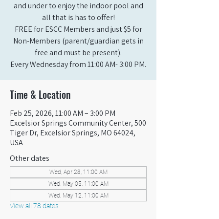
and under to enjoy the indoor pool and
all that is has to offer!
FREE for ESCC Members and just $5 for
Non-Members (parent/guardian gets in
free and must be present).
Every Wednesday from 11:00 AM- 3:00 PM.
Time & Location
Feb 25, 2026, 11:00 AM – 3:00 PM
Excelsior Springs Community Center, 500
Tiger Dr, Excelsior Springs, MO 64024,
USA
Other dates
Wed, Apr 28, 11:00 AM
Wed, May 05, 11:00 AM
Wed, May 12, 11:00 AM
View all 78 dates