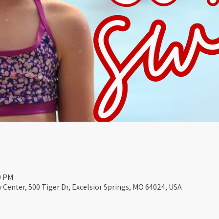
0 PM
Center, 500 Tiger Dr, Excelsior Springs, MO 64024, USA