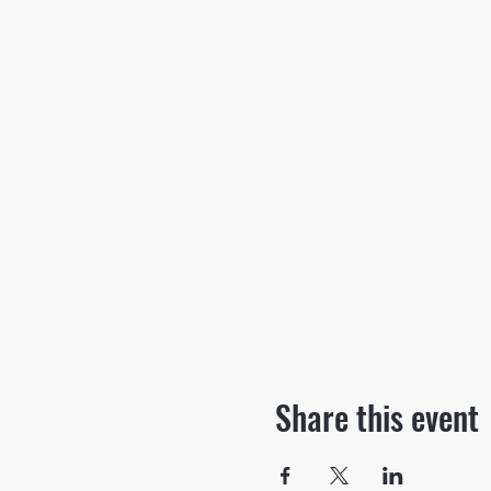
Share this event