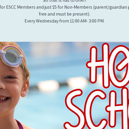
all that is has to offer!
for ESCC Members and just $5 for Non-Members (parent/guardian g
free and must be present).