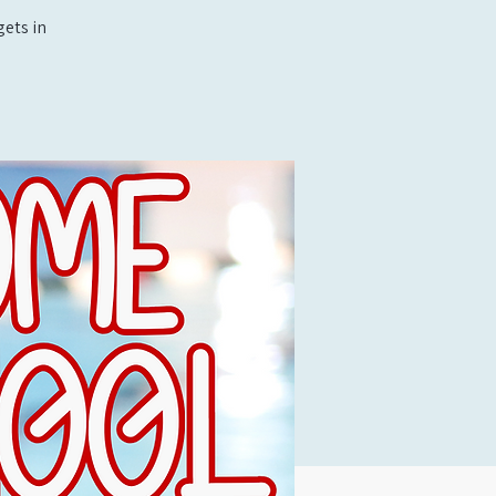
ets in