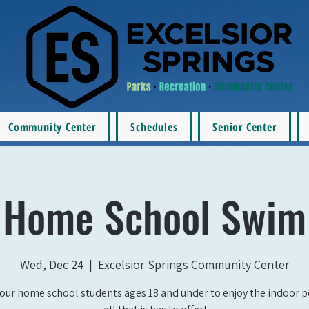
Community Center
Schedules
Senior Center
Home School Swim
Wed, Dec 24
  |  
Excelsior Springs Community Center
our home school students ages 18 and under to enjoy the indoor 