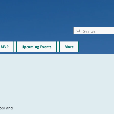
MVP
Upcoming Events
More
pool and