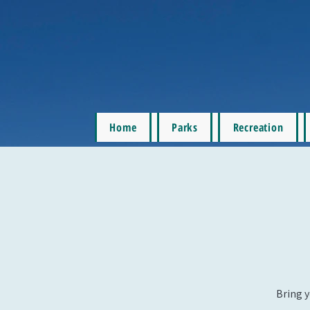
Home
Parks
Recreation
Bring y