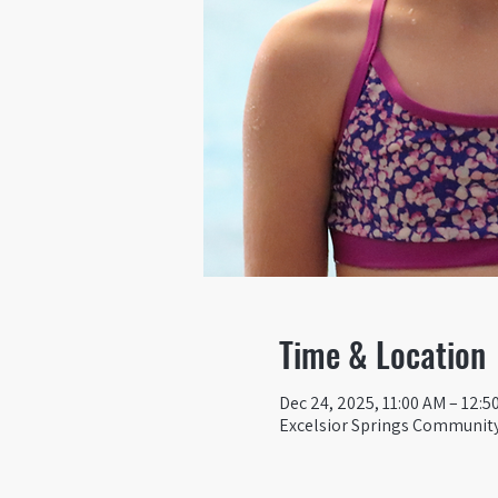
Time & Location
Dec 24, 2025, 11:00 AM – 12:5
Excelsior Springs Community 