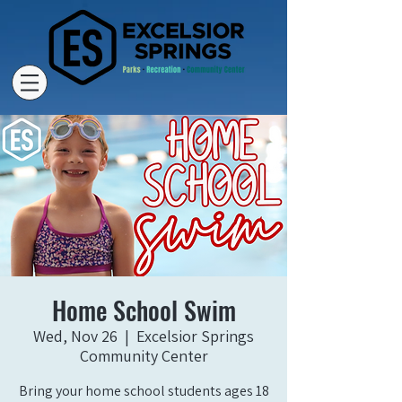
Home School Swim
Wed, Nov 26
  |  
Excelsior Springs
Community Center
Bring your home school students ages 18