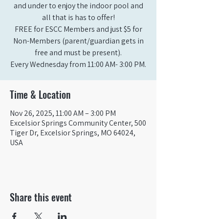
and under to enjoy the indoor pool and
all that is has to offer!
FREE for ESCC Members and just $5 for
Non-Members (parent/guardian gets in
free and must be present).
Time & Location
Nov 26, 2025, 11:00 AM – 3:00 PM
Excelsior Springs Community Center, 500
Tiger Dr, Excelsior Springs, MO 64024,
USA
Share this event