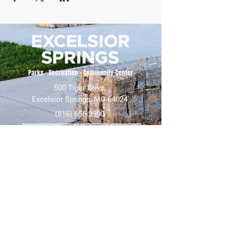
500 Tiger Drive,
Excelsior Springs, MO 64024
(816) 656-2500
About Us
Our Team
Job Openings
2025 Annual Report
2026 P and R Strategic Plan